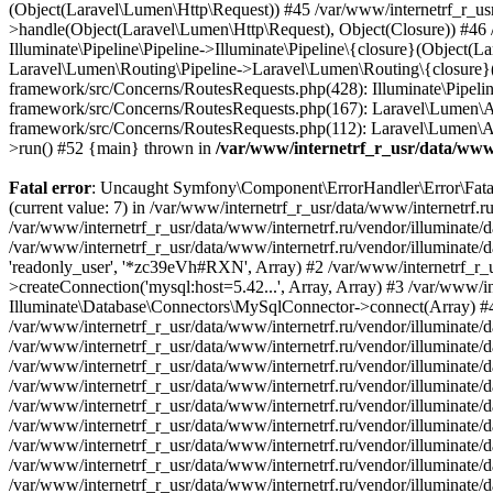
/var/www/internetrf_r_usr/data/www/
Fatal error
: Uncaught Symfony\Component\ErrorHandler\Error\FatalError: Uncaught PDOException: SQLSTATE[HY000] [1226] User 'readonly_user' has exceeded the 'max_user_connections' resource (current value: 7) in /var/www/internetrf_r_usr/data/www/internetrf.ru/vendor/illuminate/database/Connectors/Connector.php:65 Stack trace: #0 /var/www/internetrf_r_usr/data/www/internetrf.ru/vendor/illuminate/database/Connectors/Connector.php(65): PDO->__construct('mysql:host=5.42...', 'readonly_user', Object(SensitiveParameterValue), Array) #1 /var/www/internetrf_r_usr/data/www/internetrf.ru/vendor/illuminate/database/Connectors/Connector.php(44): Illuminate\Database\Connectors\Connector->createPdoConnection('mysql:host=5.42...', 'readonly_user', '*zc39eVh#RXN', Array) #2 /var/www/internetrf_r_usr/data/www/internetrf.ru/vendor/illuminate/database/Connectors/MySqlConnector.php(24): Illuminate\Database\Connectors\Connector->createConnection('mysql:host=5.42...', Array, Array) #3 /var/www/internetrf_r_usr/data/www/internetrf.ru/vendor/illuminate/database/Connectors/ConnectionFactory.php(184): Illuminate\Database\Connectors\MySqlConnector->connect(Array) #4 [internal function]: Illuminate\Database\Connectors\ConnectionFactory->Illuminate\Database\Connectors\{closure}() #5 /var/www/internetrf_r_usr/data/www/internetrf.ru/vendor/illuminate/database/Connection.php(1339): call_user_func(Object(Closure)) #6 /var/www/internetrf_r_usr/data/www/internetrf.ru/vendor/illuminate/database/Connection.php(1375): Illuminate\Database\Connection->getPdo() #7 /var/www/internetrf_r_usr/data/www/internetrf.ru/vendor/illuminate/database/Connection.php(528): Illuminate\Database\Connection->getReadPdo() #8 /var/www/internetrf_r_usr/data/www/internetrf.ru/vendor/illuminate/database/Connection.php(423): Illuminate\Database\Connection->getPdoForSelect(true) #9 /var/www/internetrf_r_usr/data/www/internetrf.ru/vendor/illuminate/database/Connection.php(816): Illuminate\Database\Connection->Illuminate\Database\{closure}('select `tarif_i...', Array) #10 /var/www/internetrf_r_usr/data/www/internetrf.ru/vendor/illuminate/database/Connection.php(783): Illuminate\Database\Connection->runQueryCallback('select `tarif_i...', Array, Object(Closure)) #11 /var/www/internetrf_r_usr/data/www/internetrf.ru/vendor/illuminate/database/Connection.php(414): Illuminate\Database\Connection->run('select `tarif_i...', Array, Object(Closure)) #12 /var/www/internetrf_r_usr/data/www/internetrf.ru/vendor/illuminate/database/Query/Builder.php(2913): Illuminate\Database\Connection->select('select `tarif_i...', Array, true) #13 /var/www/internetrf_r_usr/data/www/internetrf.ru/vendor/illuminate/database/Query/Builder.php(2902): Illuminate\Database\Query\Builder->runSelect() #14 /var/www/internetrf_r_usr/data/www/internetrf.ru/vendor/illuminate/database/Query/Builder.php(3456): Illuminate\Database\Query\Builder->Illuminate\Database\Query\{closure}() #15 /var/www/internetrf_r_usr/data/www/internetrf.ru/vendor/illuminate/database