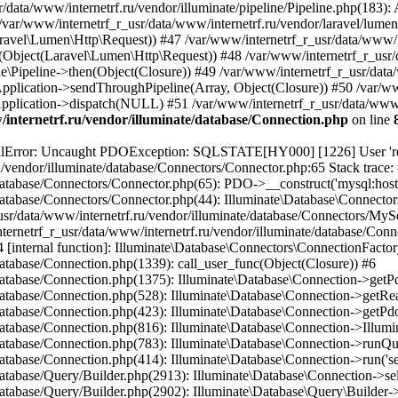
internetrf.ru/vendor/illuminate/database/Connection.php
on line
/Query/Builder.php(2901): Illuminate\Database\Query\Builder->onceWithColumns(Array, Object(Closure)) #16 /var/www/internetrf_r_usr/data/www/internetrf.ru/vendor/illuminate/database/Concerns/BuildsQueries.php(333): Illuminate\Database\Query\Builder->get(Array) #17 /var/www/internetrf_r_usr/data/www/internetrf.ru/app/Http/Controllers/Actions/Tarif/ShowController.php(85): Illuminate\Database\Query\Builder->first() #18 /var/www/internetrf_r_usr/data/www/internetrf.ru/app/Http/Controllers/Actions/Tarif/SlugController.php(57): App\Http\Controllers\Actions\Tarif\ShowController->__invoke(Object(Laravel\Lumen\Http\Request), 'tver', 'tehnologii-dost...') #19 /var/www/internetrf_r_usr/data/www/internetrf.ru/app/Http/Controllers/Actions/Tarif/SlugController.php(35): App\Http\Controllers\Actions\Tarif\SlugController->handleTarif('tver', 'tehnologii-dost...') #20 /var/www/internetrf_r_usr/data/www/internetrf.ru/vendor/illuminate/container/BoundMethod.php(36): App\Http\Controllers\Actions\Tarif\SlugController->__invoke(Object(Laravel\Lumen\Http\Request), 'tver', 'tehnologii-dost...') #21 /var/www/internetrf_r_usr/data/www/internetrf.ru/vendor/illuminate/container/Util.php(41): Illuminate\Container\BoundMethod::Illuminate\Container\{closure}() #22 /var/www/internetrf_r_usr/data/www/internetrf.ru/vendor/illuminate/container/BoundMethod.php(93): Illuminate\Container\Util::unwrapIfClosure(Object(Closure)) #23 /var/www/internetrf_r_usr/data/www/internetrf.ru/vendor/illuminate/container/BoundMethod.php(35): Illuminate\Container\BoundMethod::callBoundMethod(Object(Laravel\Lumen\Application), Array, Object(Closure)) #24 /var/www/internetrf_r_usr/data/www/internetrf.ru/vendor/illuminate/container/Container.php(662): Illuminate\Container\BoundMethod::call(Object(Laravel\Lumen\Application), Array, Array, NULL) #25 /var/www/internetrf_r_usr/data/www/internetrf.ru/vendor/laravel/lumen-framework/src/Concerns/RoutesRequests.php(391): Illuminate\Container\Container->call(Array, Array) #26 /var/www/internetrf_r_usr/data/www/internetrf.ru/vendor/laravel/lumen-framework/src/Concerns/RoutesRequests.php(356): Laravel\Lumen\Application->callControllerCallable(Array, Array) #27 /var/www/internetrf_r_usr/data/www/internetrf.ru/vendor/laravel/lumen-framework/src/Concerns/RoutesRequests.php(331): Laravel\Lumen\Application->callLumenController(Object(App\Http\Controllers\Actions\Tarif\SlugController), '__invoke', Array) #28 /var/www/internetrf_r_usr/data/www/internetrf.ru/vendor/laravel/lumen-framework/src/Concerns/RoutesRequests.php(284): Laravel\Lumen\Application->callControllerAction(Array) #29 /var/www/internetrf_r_usr/data/www/internetrf.ru/vendor/laravel/lumen-framework/src/Concerns/RoutesRequests.php(269): Laravel\Lumen\Application->callActionOnArrayBasedRoute(Array) #30 /var/www/internetrf_r_usr/data/www/internetrf.ru/vendor/laravel/lumen-framework/src/Concerns/RoutesRequests.php(239): Laravel\Lumen\Application->handleFoundRoute(Array) #31 /var/www/internetrf_r_usr/data/www/internetrf.ru/vendor/laravel/lumen-framework/src/Concerns/RoutesRequests.php(174): Laravel\Lumen\Application->handleDispatcherResponse(Array) #32 /var/www/internetrf_r_usr/data/www/internetrf.ru/vendor/laravel/lumen-framework/src/Routing/Pipeline.php(48): Laravel\Lumen\Application->Laravel\Lumen\Concerns\{closure}(Object(Laravel\Lumen\Http\Request)) #33 /var/www/internetrf_r_usr/data/www/internetrf.ru/app/Http/Middleware/PjaxMiddleware.php(18): Laravel\Lumen\Routing\Pipeline->Laravel\Lumen\Routing\{closure}(Object(Laravel\Lumen\Http\Request)) #34 /var/www/internetrf_r_usr/data/www/internetrf.ru/vendor/illuminate/pipeline/Pipeline.php(183): App\Http\Middleware\PjaxMiddl