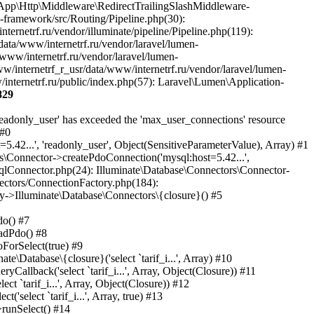
829
eware->handle(Object(Laravel\Lumen\Http\Request), Object(Closure)) #35 /var/www/internetrf_r_usr/data/www/internetrf.ru/vendor/laravel/lumen-framework/src/Routing/Pipeline.php(30): Illuminate\Pipeline\Pipeline->Illuminate\Pipeline\{closure}(Object(Laravel\Lumen\Http\Request)) #36 /var/www/internetrf_r_usr/data/www/internetrf.ru/app/Http/Middleware/PerformanceMonitor.php(20): Laravel\Lumen\Routing\Pipeline->Laravel\Lumen\Routing\{closure}(Object(Laravel\Lumen\Http\Request)) #37 /var/www/internetrf_r_usr/data/www/internetrf.ru/vendor/illuminate/pipeline/Pipeline.php(183): App\Http\Middleware\PerformanceMonitor->handle(Object(Laravel\Lumen\Http\Request), Object(Closure)) #38 /var/www/internetrf_r_usr/data/www/internetrf.ru/vendor/laravel/lumen-framework/src/Routing/Pipeline.php(30): Illuminate\Pipeline\Pipeline->Illuminate\Pipeline\{closure}(Object(Laravel\Lumen\Http\Request)) #39 /var/www/internetrf_r_usr/data/www/internetrf.ru/app/Http/Middleware/StartSession.php(90): Laravel\Lumen\Routing\Pipeline->Laravel\Lumen\Routing\{closure}(Object(Laravel\Lumen\Http\Request)) #40 /var/www/internetrf_r_usr/data/www/internetrf.ru/vendor/illuminate/pipeline/Pipeline.php(183): App\Http\Middleware\StartSession->handle(Object(Laravel\Lumen\Http\Request), Object(Closure)) #41 /var/www/internetrf_r_usr/data/www/internetrf.ru/vendor/laravel/lumen-framework/src/Routing/Pipeline.php(30): Illuminate\Pipeline\Pipeline->Illuminate\Pipeline\{closure}(Object(Laravel\Lumen\Http\Request)) #42 /var/www/internetrf_r_usr/data/www/internetrf.ru/app/Http/Middleware/SecurityHeaders.php(16): Laravel\Lumen\Routing\Pipeline->Laravel\Lumen\Routing\{closure}(Object(Laravel\Lumen\Http\Request)) #43 /var/www/internetrf_r_usr/data/www/internetrf.ru/vendor/illuminate/pipeline/Pipeline.php(183): App\Http\Middleware\SecurityHeaders->handle(Object(Laravel\Lumen\Http\Request), Object(Closure)) #44 /var/www/internetrf_r_usr/data/www/internetrf.ru/vendor/laravel/lumen-framework/src/Routing/Pipeline.php(30): Illuminate\Pipeline\Pipeline->Illuminate\Pipeline\{closure}(Object(Laravel\Lumen\Http\Request)) #45 /var/www/internetrf_r_usr/data/www/internetrf.ru/app/Http/Middleware/TarifLegacyIdRedirectMiddleware.php(19): Laravel\Lumen\Routing\Pipeline->Laravel\Lumen\Routing\{closure}(Object(Laravel\Lumen\Http\Request)) #46 /var/www/internetrf_r_usr/data/www/internetrf.ru/vendor/illuminate/pipeline/Pipeline.php(183): App\Http\Middleware\TarifLegacyIdRedirectMiddleware->handle(Object(Laravel\Lumen\Http\Request), Object(Closure)) #47 /var/www/internetrf_r_usr/data/www/internetrf.ru/vendor/laravel/lumen-framework/src/Routing/Pipeline.php(30): Illuminate\Pipeline\Pipeline->Illuminate\Pipeline\{closure}(Object(Laravel\Lumen\Http\Request)) #48 /var/www/internetrf_r_usr/data/www/internetrf.ru/app/Http/Middleware/ProviderSlugRedirectMiddleware.php(19): Laravel\Lumen\Routing\Pipeline->Laravel\Lumen\Routing\{closure}(Object(Laravel\Lumen\Http\Request)) #49 /var/www/internetrf_r_usr/data/www/internetrf.ru/vendor/illuminate/pipeline/Pipeline.php(183): App\Http\Middleware\ProviderSlugRedirectMiddleware->handle(Object(Laravel\Lumen\Http\Request), Object(Closure)) #50 /var/www/internetrf_r_usr/data/www/internetrf.ru/vendor/laravel/lumen-framework/src/Routing/Pipeline.php(30): Illuminate\Pipeline\Pipeline->Illuminate\Pipeline\{closure}(Object(Larave