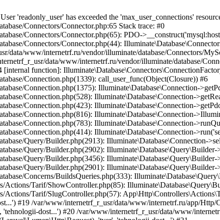
container/BoundMethod.php(36): App\Http\Controllers\Actions\Tarif\SlugController->__invoke(Object(Laravel\Lumen\Http\Request), 'tver', 'tehnologii-dost...') #21 /var/www/internetrf_r_usr/data/www/internetrf.ru/vendor/illuminate/container/Util.php(41): Illuminate\Container\BoundMethod::Illuminate\Container\{closure}() #22 /var/www/internetrf_r_usr/data/www/internetrf.ru/vendor/illuminate/container/BoundMethod.php(93): Illuminate\Container\Util::unwrapIfClosure(Object(Closure)) #23 /var/www/internetrf_r_usr/data/www/internetrf.ru/vendor/illuminate/container/BoundMethod.php(35): Illuminate\Container\BoundMethod::callBoundMethod(Object(Laravel\Lumen\Application), Array, Object(Closure)) #24 /var/www/internetrf_r_usr/data/www/internetrf.ru/vendor/illuminate/container/Container.php(662): Illuminate\Container\BoundMethod::call(Object(Laravel\Lumen\Application), Array, Array, NULL) #25 /var/www/internetrf_r_usr/data/www/internetrf.ru/vendor/laravel/lumen-framework/src/Concerns/RoutesRequests.php(391): Illuminate\Container\Container->call(Array, Array) #26 /var/www/internetrf_r_usr/data/www/internetrf.ru/vendor/laravel/lumen-framework/src/Concerns/RoutesRequests.php(356): Laravel\Lumen\Application->callControllerCallable(Array, Array) #27 /var/www/internetrf_r_usr/data/www/internetrf.ru/vendor/laravel/lumen-framework/src/Concerns/RoutesRequests.php(331): Laravel\Lumen\Application->callLumenController(Object(App\Http\Controllers\Actions\Tarif\SlugController), '__invoke', Array) #28 /var/www/internetrf_r_usr/data/www/internetrf.ru/vendor/laravel/lumen-framework/src/Concerns/RoutesRequests.php(284): Laravel\Lumen\Application->callControllerAction(Array) #29 /var/www/internetrf_r_usr/data/www/internetrf.ru/vendor/laravel/lumen-framework/src/Concerns/RoutesRequests.php(269): Laravel\Lumen\Application->callActionOnArrayBasedRoute(Array) #30 /var/www/internetrf_r_usr/data/www/internetrf.ru/vendor/laravel/lumen-framework/src/Concerns/RoutesRequests.php(239): Laravel\Lumen\Application->handleFoundRoute(Array) #31 /var/www/internetrf_r_usr/data/www/internetrf.ru/vendor/laravel/lumen-framework/src/Concerns/RoutesRequests.php(174): Laravel\Lumen\Application->handleDispatcherResponse(Array) #32 /var/www/internetrf_r_usr/data/www/internetrf.ru/vendor/laravel/lumen-framework/src/Routing/Pipeline.php(48): Laravel\Lumen\Application->Laravel\Lumen\Concerns\{closure}(Object(Laravel\Lumen\Http\Request)) #33 /var/www/internetrf_r_usr/data/www/internetrf.ru/app/Http/Middleware/PjaxMiddleware.php(18): Laravel\Lumen\Routing\Pipeline->Laravel\Lumen\Routing\{closure}(Object(Laravel\Lumen\Http\Request)) #34 /var/www/internetrf_r_usr/data/www/internetrf.ru/vendor/illuminate/pipeline/Pipeline.php(183): App\Http\Middleware\PjaxMiddleware->handle(Object(Laravel\Lumen\Http\Request), Object(Closure)) #35 /var/www/internetrf_r_usr/data/www/internetrf.ru/vendor/laravel/lumen-framework/src/Routing/Pipeline.php(30): Illuminate\Pipeline\Pipeline->Illuminate\Pipeline\{closure}(Object(Laravel\Lumen\Http\Request)) #36 /var/www/internetrf_r_usr/data/www/internetrf.ru/app/Http/Middleware/PerformanceMonitor.php(20): Laravel\Lumen\Routing\Pipeline->Laravel\Lumen\Routing\{closure}(Object(Laravel\Lumen\Http\Request)) #37 /var/www/internetrf_r_usr/data/www/internetrf.ru/vendor/illuminate/pipeline/Pipeline.php(183): App\Http\Middleware\PerformanceMonitor->handle(Object(Laravel\Lumen\Http\Request), Object(Closure)) #38 /var/www/internetrf_r_usr/data/www/internetrf.ru/vendor/laravel/lumen-framework/src/Routing/Pipeline.php(30): Illuminate\Pipeline\Pipeline->Illuminate\Pipeline\{closure}(Object(Laravel\Lumen\Http\Request)) #39 /var/www/internetrf_r_usr/data/www/internetrf.ru/app/Http/Middleware/StartSession.php(90): Laravel\Lumen\Routing\Pipeline->Laravel\Lumen\Routing\{closure}(Object(Laravel\Lumen\Http\Request)) #40 /var/www/internetrf_r_usr/data/www/internetrf.ru/vendor/illuminate/pipeline/Pipeline.php(183): App\Http\Middleware\StartSession->handle(Object(Laravel\Lumen\Http\Request), Object(Closure)) #41 /var/www/internetrf_r_usr/data/www/internetrf.ru/vendor/laravel/lumen-framework/src/Routing/Pipeline.php(30): Illuminate\Pipeline\Pipeline->Illuminate\Pipeline\{closure}(Object(Laravel\Lumen\Http\Request)) #42 /var/www/internetrf_r_usr/data/www/internetrf.ru/app/Http/Middleware/SecurityHeaders.php(16): Laravel\Lumen\Routing\Pipeline->Laravel\Lumen\Routing\{closure}(Object(Laravel\Lumen\Http\Request)) #43 /var/www/internetrf_r_usr/data/www/internetrf.ru/vendor/illuminate/pipeline/Pipeline.php(183): App\Http\Middleware\SecurityHeaders->handle(Object(Laravel\Lumen\Http\Request), Object(Closure)) #44 /var/www/internetrf_r_usr/data/www/internetrf.ru/vendor/laravel/lumen-framework/src/Routing/Pipeline.php(30): Illu