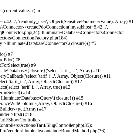
minate\Pipeline\Pipeline->Illuminate\Pipeline\{closure}(Object(Laravel\Lumen\Http\Request)) #45 /var/www/internetrf_r_usr/data/www/internetrf.ru/app/Http/Middleware/TarifLegacyIdRedirectMiddleware.php(19): Laravel\Lumen\Routing\Pipeline->Laravel\Lumen\Routing\{closure}(Object(Laravel\Lumen\Http\Request)) #46 /var/www/internetrf_r_usr/data/www/internetrf.ru/vendor/illuminate/pipeline/Pipeline.php(183): App\Http\Middleware\TarifLegacyIdRedirectMiddleware->handle(Object(Laravel\Lumen\Http\Request), Object(Closure)) #47 /var/www/internetrf_r_usr/data/www/internetrf.ru/vendor/laravel/lumen-framework/src/Routing/Pipeline.php(30): Illuminate\Pipeline\Pipeline->Illuminate\Pipeline\{closure}(Object(Laravel\Lumen\Http\Request)) #48 /var/www/internetrf_r_usr/data/www/internetrf.ru/app/Http/Middleware/ProviderSlugRedirectMiddleware.php(19): Laravel\Lumen\Routing\Pipeline->Laravel\Lumen\Routing\{closure}(Object(Laravel\Lumen\Http\Request)) #49 /var/www/internetrf_r_usr/data/www/internetrf.ru/vendor/illuminate/pipeline/Pipeline.php(183): App\Http\Middleware\ProviderSlugRedirectMiddleware->handle(Object(Laravel\Lumen\Http\Request), Object(Closure)) #50 /var/www/internetrf_r_usr/data/www/internetrf.ru/vendor/laravel/lumen-framework/src/Routing/Pipeline.php(30): Illuminate\Pipeline\Pipeline->Illuminate\Pipeline\{closure}(Object(Laravel\Lumen\Http\Request)) #51 /var/www/internetrf_r_usr/data/