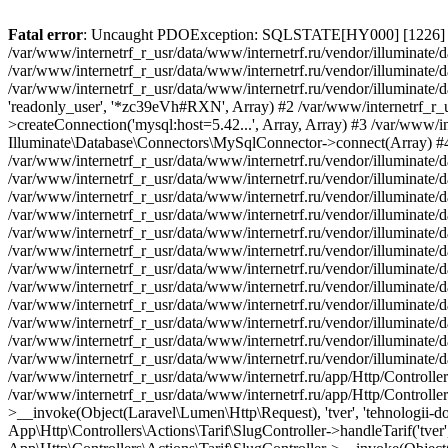
Fatal error
: Uncaught PDOException: SQLSTATE[HY000] [1226] User 'readonly_user' has exceeded the 'max_user_connections' resource (current value: 7) in /var/www/internetrf_r_usr/data/www/internetrf.ru/vendor/illuminate/database/Connectors/Connector.php:65 Stack trace: #0 /var/www/internetrf_r_usr/data/www/internetrf.ru/vendor/illuminate/database/Connectors/Connector.php(65): PDO->__construct('mysql:host=5.42...', 'readonly_user', Object(SensitiveParameterValue), Array) #1 /var/www/internetrf_r_usr/data/www/internetrf.ru/vendor/illuminate/database/Connectors/Connector.php(44): Illuminate\Database\Connectors\Connector->createPdoConnection('mysql:host=5.42...', 'readonly_user', '*zc39eVh#RXN', Array) #2 /var/www/internetrf_r_usr/data/www/internetrf.ru/vendor/illuminate/database/Connectors/MySqlConnector.php(24): Illuminate\Database\Connectors\Connector->createConnection('mysql:host=5.42...', Array, Array) #3 /var/www/internetrf_r_usr/data/www/internetrf.ru/vendor/illuminate/database/Connectors/ConnectionFactory.php(184): Illuminate\Database\Connectors\MySqlConnector->connect(Array) #4 [internal function]: Illuminate\Database\Connectors\ConnectionFactory->Illuminate\Database\Connectors\{closure}() #5 /var/www/internetrf_r_usr/data/www/internetrf.ru/vendor/illuminate/database/Connection.php(1339): call_user_func(Object(Closure)) #6 /var/www/internetrf_r_usr/data/www/internetrf.ru/vendor/illuminate/database/Connection.php(1375): Illuminate\Database\Connection->getPdo() #7 /var/www/internetrf_r_usr/data/www/internetrf.ru/vendor/illuminate/database/Connection.php(528): Illuminate\Database\Connection->getReadPdo() #8 /var/www/internetrf_r_usr/data/www/internetrf.ru/vendor/illuminate/database/Connection.php(423): Illuminate\Database\Connection->getPdoForSelect(true) #9 /var/www/internetrf_r_usr/data/www/internetrf.ru/vendor/illuminate/database/Connection.php(816): Illuminate\Database\Connection->Illuminate\Database\{closure}('select `tarif_i...', Array) #10 /var/www/internetrf_r_usr/data/www/internetrf.ru/vendor/illuminate/database/Connection.php(783): Illuminate\Database\Connection->runQueryCallback('select `tarif_i...', Array, Object(Closure)) #11 /var/www/internetrf_r_usr/data/www/internetrf.ru/vendor/illuminate/database/Connection.php(414): Illuminate\Database\Connection->run('select `tarif_i...', Array, Object(Closure)) #12 /var/www/internetrf_r_usr/data/www/internetrf.ru/vendor/illuminate/database/Query/Builder.php(2913): Illuminate\Database\Connection->select('select `tarif_i...', Array, true) #13 /var/www/internetrf_r_usr/data/www/internetrf.ru/vendor/illuminate/database/Query/Builder.php(2902): Illuminate\Database\Query\Builder->runSelect() #14 /var/www/internetrf_r_usr/data/www/internetrf.ru/vendor/illuminate/database/Query/Builder.php(3456): Illuminate\Database\Query\Builder->Illuminate\Database\Query\{closure}() #15 /var/www/internetrf_r_usr/data/www/internetrf.ru/vendor/illuminate/database/Query/Builder.php(2901): Illuminate\Database\Query\Builder->onceWithColumns(Array, Object(Closure)) #16 /var/www/internetrf_r_usr/data/www/internetrf.ru/vendor/illuminate/database/Concerns/BuildsQueries.php(333): Illuminate\Database\Query\Builder->get(Array) #17 /var/www/internetrf_r_usr/data/www/internetrf.ru/app/Http/Controllers/Actions/Tarif/ShowController.php(85): Illuminate\Database\Query\Builder->first() #18 /var/www/internetrf_r_usr/data/www/internetrf.ru/app/Http/Controllers/Actions/Tarif/SlugController.php(57): App\Http\Controllers\Actions\Tarif\ShowController->__invoke(Object(Laravel\Lumen\Http\Request), 'tver', 'tehnologii-dost...') #19 /var/www/internetrf_r_usr/data/www/internetrf.ru/app/Http/Controllers/Actions/Tarif/SlugController.php(35): App\Http\Controllers\Actions\Tarif\SlugController->handleTarif('tver', 'tehnologii-dost...') #20 /var/www/internetrf_r_usr/data/www/internetrf.ru/vendor/illuminate/