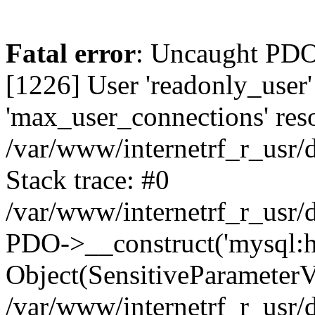
Fatal error
: Uncaught PDOException: SQLSTATE[HY000] [1226] User 'readonly_user' has exceeded the 'max_user_connections' resource (current value: 7) in /var/www/internetrf_r_usr/data/www/internetrf.ru/vendor/illuminate/database/Connectors/Connector.php:65 Stack trace: #0 /var/www/internetrf_r_usr/data/www/internetrf.ru/vendor/illuminate/database/Connectors/Connector.php(65): PDO->__construct('mysql:host=5.42...', 'readonly_user', Object(SensitiveParameterValue), Array) #1 /var/www/internetrf_r_usr/data/www/internetrf.ru/vendor/illuminate/database/Connectors/Connector.php(44): Illuminate\Database\Connectors\Connector->createPdoConnection('mysql:host=5.42...', 'readonly_user', '*zc39eVh#RXN', Array) #2 /var/www/internetrf_r_usr/data/www/internetrf.ru/vendor/illuminate/database/Connectors/MySqlConnector.php(24): Illuminate\Database\Connectors\Connector->createConnection('mysql:host=5.42...', Array, Array) #3 /var/www/internetrf_r_usr/data/www/internetrf.ru/vendor/illuminate/database/Connectors/ConnectionFactory.php(184): Illuminate\Database\Connectors\MySqlConnector->connect(Array) #4 [internal function]: Illuminate\Database\Connectors\ConnectionFactory->Illuminate\Database\Connectors\{closure}() #5 /var/www/internetrf_r_usr/data/www/internetrf.ru/vendor/illuminate/database/Connection.php(1339): call_user_func(Object(Closure)) #6 /var/www/internetrf_r_usr/data/www/internetrf.ru/vendor/illuminate/database/Connection.php(1375): Illuminate\Database\Connection->getPdo() #7 /var/www/internetrf_r_usr/data/www/internetrf.ru/vendor/illuminate/database/Connection.php(528): Illuminate\Database\Connection->getReadPdo() #8 /var/www/internetrf_r_usr/data/www/internetrf.ru/vendor/illuminate/database/Connection.php(423): Illuminate\Database\Connection->getPdoForSelect(true) #9 /var/www/internetrf_r_usr/data/www/internetrf.ru/vendor/illuminate/database/Connection.php(816): Illuminate\Database\Connection->Illuminate\Database\{closure}('select `street_...', Array) #10 /var/www/internetrf_r_usr/data/www/internetrf.ru/vendor/illuminate/database/Connection.php(783): Illuminate\Database\Connection->runQueryCallback('select `street_...', Array, Object(Closure)) #11 /var/www/internetrf_r_usr/data/www/internetrf.ru/vendor/illuminate/database/Connection.php(414): Illuminate\Database\Connection->run('select `street_...', Array, Object(Closure)) #12 /var/www/internetrf_r_usr/data/www/internetrf.ru/vendor/illuminate/database/Query/Builder.php(2913): Illuminate\Database\Connection->select('select `street_...', Array, true) #13 /var/www/internetrf_r_usr/data/www/internetrf.ru/vendor/illuminate/database/Query/Builder.php(2902): Illuminate\Database\Query\Builder->runSelect() #14 /var/www/internetrf_r_usr/data/www/internetrf.ru/vendor/illuminate/database/Query/Builder.php(3456): Illuminate\Database\Query\Builder->Illuminate\Database\Query\{closure}() #15 /var/www/internetrf_r_usr/data/www/internetrf.ru/vendor/illuminate/database/Query/Builder.php(2901): Illuminate\Database\Query\Builder->onceWithColumns(Array, Object(Closure)) #16 /var/www/internetrf_r_usr/data/www/internetrf.ru/vendor/illuminate/database/Concerns/BuildsQueries.php(333): Illuminate\Database\Query\Builder->get(Array) #17 /var/www/internetrf_r_usr/data/www/internetrf.ru/app/Http/Controllers/Actions/Street/ShowControll