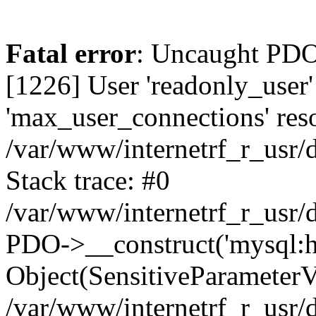
Fatal error
: Uncaught PDOException: SQLSTATE[HY000] [1226] User 'readonly_user' has exceeded the 'max_user_connections' resource (current value: 7) in /var/www/internetrf_r_usr/data/www/internetrf.ru/vendor/illuminate/database/Connectors/Connector.php:65 Stack trace: #0 /var/www/internetrf_r_usr/data/www/internetrf.ru/vendor/illuminate/database/Connectors/Connector.php(65): PDO->__construct('mysql:host=5.42...', 'readonly_user', Object(SensitiveParameterValue), Array) #1 /var/www/internetrf_r_usr/data/www/internetrf.ru/vendor/illuminate/database/Connectors/Connector.php(44): Illuminate\Database\Connectors\Connector->createPdoConnection('mysql:host=5.42...', 'readonly_user', '*zc39eVh#RXN', Array) #2 /var/www/internetrf_r_usr/data/www/internetrf.ru/vendor/illuminate/database/Connectors/MySqlConnector.php(24): Illuminate\Database\Connectors\Connector->createConnection('mysql:host=5.42...', Array, Array) #3 /var/www/internetrf_r_usr/data/www/internetrf.ru/vendor/illuminate/database/Connectors/ConnectionFactory.php(184): Illuminate\Database\Connectors\MySqlConnector->connect(Array) #4 [internal function]: Illuminate\Database\Connectors\ConnectionFactory->Illuminate\Database\Connectors\{closure}() #5 /var/www/internetrf_r_usr/data/www/internetrf.ru/vendor/illuminate/database/Connection.php(1339): call_user_func(Object(Closure)) #6 /var/www/internetrf_r_usr/data/www/internetrf.ru/vendor/illuminate/database/Connection.php(1375): Illuminate\Database\Connection->getPdo() #7 /var/www/internetrf_r_usr/data/www/internetrf.ru/vendor/illuminate/database/Connection.php(528): Illuminate\Database\Connection->getReadPdo() #8 /var/www/internetrf_r_usr/data/www/internetrf.ru/vendor/illuminate/database/Connection.php(423): Illuminate\Database\Connection->getPdoForSelect(true) #9 /var/www/internetrf_r_usr/data/www/internetrf.ru/vendor/illuminate/database/Connection.php(816): Illuminate\Database\Connection->Illuminate\Database\{closure}('select `street_...', Array) #10 /var/www/internetrf_r_usr/data/www/internetrf.ru/vendor/illuminate/database/Connection.php(783): Illuminate\Database\Connection->runQueryCallback('select `street_...', Array, Object(Closure)) #11 /var/www/internetrf_r_usr/data/www/internetrf.ru/vendor/illuminate/database/Connection.php(414): Illuminate\Database\Connection->run('select `street_...', Array, Object(Closure)) #12 /var/www/internetrf_r_usr/data/www/internetrf.ru/vendor/illuminate/database/Query/Builder.php(2913): Illuminate\Database\Connection->select('select `street_...', Array, true) #13 /var/www/internetrf_r_usr/data/www/internetrf.ru/vendor/illuminate/database/Query/Builder.php(2902): Illuminate\Database\Query\Builder->runSelect() #14 /var/www/internetrf_r_usr/data/www/internetrf.ru/vendor/illuminate/database/Query/Builder.php(3456): Illuminate\Database\Query\Builder->Illuminate\Database\Query\{closure}() #15 /var/www/internetrf_r_usr/data/www/internetrf.ru/vendor/illuminate/database/Query/Builder.php(2901): Illuminate\Database\Query\Builder->onceWithColumns(Array, Object(Closure)) #16 /var/www/internetrf_r_usr/data/www/internetrf.ru/vendor/illuminate/database/Concerns/BuildsQueries.php(333): Illuminate\Database\Query\Builder->get(Array) #17 /var/www/internetrf_r_usr/data/www/internetrf.ru/app/Http/Controllers/Actions/Street/ShowControll