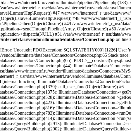
internetrf.ru/vendor/illuminate/database/Connection.php
on line
/Query/Builder.php(2901): Illuminate\Database\Query\Builder->onceWithColumns(Array, Object(Closure)) #16 /var/www/internetrf_r_usr/data/www/internetrf.ru/vendor/illuminate/database/Concerns/BuildsQueries.php(333): Illuminate\Database\Query\Builder->get(Array) #17 /var/www/internetrf_r_usr/data/www/internetrf.ru/app/Http/Controllers/Actions/Tarif/ShowController.php(85): Illuminate\Database\Query\Builder->first() #18 /var/www/internetrf_r_usr/data/www/internetrf.ru/app/Http/Controllers/Actions/Tarif/SlugController.php(57): App\Http\Controllers\Actions\Tarif\ShowController->__invoke(Object(Laravel\Lumen\Http\Request), NULL, 'za-650-ozw9dz') #19 /var/www/internetrf_r_usr/data/www/internetrf.ru/app/Http/Controllers/Actions/Tarif/SlugController.php(35): App\Http\Controllers\Actions\Tarif\SlugController->handleTarif(NULL, 'za-650-ozw9dz') #20 /var/www/internetrf_r_usr/data/www/internetrf.ru/vendor/illuminate/container/BoundMethod.php(36): App\Http\Controllers\Actions\Tarif\SlugController->__invoke(Object(Laravel\Lumen\Http\Request), NULL, 'za-650-ozw9dz') #21 /var/www/internetrf_r_usr/data/www/internetrf.ru/vendor/illuminate/container/Util.php(41): Illuminate\Container\BoundMethod::Illuminate\Container\{closure}() #22 /var/www/internetrf_r_usr/data/www/internetrf.ru/vendor/illuminate/container/BoundMethod.php(93): Illuminate\Container\Util::unwrapIfClosure(Object(Closure)) #23 /var/www/internetrf_r_usr/data/www/internetrf.ru/vendor/illuminate/container/BoundMethod.php(35): Illuminate\Container\BoundMethod::callBoundMethod(Object(Laravel\Lumen\Application), Array, Object(Closure)) #24 /var/www/internetrf_r_usr/data/www/internetrf.ru/vendor/illuminate/container/Container.php(662): Illuminate\Container\BoundMethod::call(Object(Laravel\Lumen\Application), Array, Array, NULL) #25 /var/www/internetrf_r_usr/data/www/internetrf.ru/vendor/laravel/lumen-framework/src/Concerns/RoutesRequests.php(391): Illuminate\Container\Container->call(Array, Array) #26 /var/www/internetrf_r_usr/data/www/internetrf.ru/vendor/laravel/lumen-framework/src/Concerns/RoutesRequests.php(356): Laravel\Lumen\Application->callControllerCallable(Array, Array) #27 /var/www/internetrf_r_usr/data/www/internetrf.ru/vendor/laravel/lumen-framework/src/Concerns/RoutesRequests.php(331): Laravel\Lumen\Application->callLumenController(Object(App\Http\Controllers\Actions\Tarif\SlugController), '__invoke', Array) #28 /var/www/internetrf_r_usr/data/www/internetrf.ru/vendor/laravel/lumen-framework/src/Concerns/RoutesRequests.php(284): Laravel\Lumen\Application->callControllerAction(Array) #29 /var/www/internetrf_r_usr/data/www/internetrf.ru/vendor/laravel/lumen-framework/src/Concerns/RoutesRequests.php(269): Laravel\Lumen\Application->callActionOnArrayBasedRoute(Array) #30 /var/www/internetrf_r_usr/data/www/internetrf.ru/vendor/laravel/lumen-framework/src/Concerns/RoutesRequests.php(239): Laravel\Lumen\Application->handleFoundRoute(Array) #31 /var/www/internetrf_r_usr/data/www/internetrf.ru/vendor/laravel/lumen-framework/src/Concerns/RoutesRequests.php(174): Laravel\Lumen\Application->handleDispatcherResponse(Array) #32 /var/www/internetrf_r_usr/data/www/internetrf.ru/vendor/laravel/lumen-framework/src/Routing/Pipeline.php(48): Laravel\Lumen\Application->Laravel\Lumen\Concerns\{closure}(Object(Laravel\Lumen\Http\Request)) #33 /var/www/internetrf_r_usr/data/www/internetrf.ru/app/Http/Middleware/PjaxMiddleware.php(18): Laravel\Lumen\Routing\Pipeline->Laravel\Lumen\Routing\{closure}(Object(Laravel\Lumen\Http\Request)) #34 /var/www/internetrf_r_usr/data/www/internetrf.ru/vendor/illuminate/pipeline/Pipeline.php(183): App\Http\Middleware\PjaxMiddleware->handle(Object(