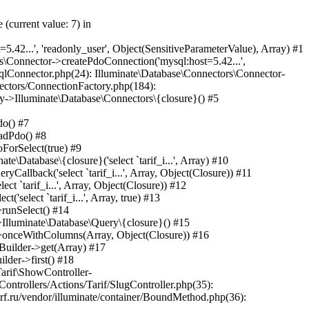
ine->Illuminate\Pipeline\{closure}(Object(Laravel\Lumen\Http\Request)) #45 /var/www/internetrf_r_usr/data/www/internetrf.ru/app/Http/Middleware/TarifLegacyIdRedirectMiddleware.php(19): Laravel\Lumen\Routing\Pipeline->Laravel\Lumen\Routing\{closure}(Object(Laravel\Lumen\Http\Request)) #46 /var/www/internetrf_r_usr/data/www/internetrf.ru/vendor/illuminate/pipeline/Pipeline.php(183): App\Http\Middleware\TarifLegacyIdRedirectMiddleware->handle(Object(Laravel\Lumen\Http\Request), Object(Closure)) #47 /var/www/internetrf_r_usr/data/www/internetrf.ru/vendor/laravel/lumen-framework/src/Routing/Pipeline.php(30): Illuminate\Pipeline\Pipeline->Illuminate\Pipeline\{closure}(Object(Laravel\Lumen\Http\Request)) #48 /var/www/internetrf_r_usr/data/www/internetrf.ru/app/Http/Middleware/ProviderSlugRedirectMiddleware.php(19): Laravel\Lumen\Routing\Pipeline->Laravel\Lumen\Routing\{closure}(Object(Laravel\Lumen\Http\Request)) #49 /var/www/internetrf_r_usr/data/www/internetrf.ru/vendor/illuminate/pipeline/Pipeline.php(183): App\Http\Middleware\ProviderSlugRedirectMiddleware->handle(Object(Laravel\Lumen\Http\Request), Object(Closure)) #50 /var/www/internetrf_r_usr/data/www/internetrf.ru/vendor/laravel/lumen-framework/src/Routing/Pipeline.php(30): Illuminate\Pipeline\Pipeline->Illuminate\Pipeline\{closure}(Object(Laravel\Lumen\Http\Request)) #51 /var/www/internetrf_r_usr/data/www/internetrf.ru/app