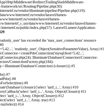
829
Laravel\Lumen\Http\Request), Object(Closure)) #35 /var/www/internetrf_r_usr/data/www/internetrf.ru/vendor/laravel/lumen-framework/src/Routing/Pipeline.php(30): Illuminate\Pipeline\Pipeline->Illuminate\Pipeline\{closure}(Object(Laravel\Lumen\Http\Request)) #36 /var/www/internetrf_r_usr/data/www/internetrf.ru/app/Http/Middleware/PerformanceMonitor.php(20): Laravel\Lumen\Routing\Pipeline->Laravel\Lumen\Routing\{closure}(Object(Laravel\Lumen\Http\Request)) #37 /var/www/internetrf_r_usr/data/www/internetrf.ru/vendor/illuminate/pipeline/Pipeline.php(183): App\Http\Middleware\PerformanceMonitor->handle(Object(Laravel\Lumen\Http\Request), Object(Closure)) #38 /var/www/internetrf_r_usr/data/www/internetrf.ru/vendor/laravel/lumen-framework/src/Routing/Pipeline.php(30): Illuminate\Pipeline\Pipeline->Illuminate\Pipeline\{closure}(Object(Laravel\Lumen\Http\Request)) #39 /var/www/internetrf_r_usr/data/www/internetrf.ru/app/Http/Middleware/StartSession.php(90): Laravel\Lumen\Routing\Pipeline->Laravel\Lumen\Routing\{closure}(Object(Laravel\Lumen\Http\Request)) #40 /var/www/internetrf_r_usr/data/www/internetrf.ru/vendor/illuminate/pipeline/Pipeline.php(183): App\Http\Middleware\StartSession->handle(Object(Laravel\Lumen\Http\Request), Object(Closure)) #41 /var/www/internetrf_r_usr/data/www/internetrf.ru/vendor/laravel/lumen-framework/src/Routing/Pipeline.php(30): Illuminate\Pipeline\Pipeline->Illuminate\Pipeline\{closure}(Object(Laravel\Lumen\Http\Request)) #42 /var/www/internetrf_r_usr/data/www/internetrf.ru/app/Http/Middleware/SecurityHeaders.php(16): Laravel\Lumen\Routing\Pipeline->Laravel\Lumen\Routing\{closure}(Object(Laravel\Lumen\Http\Request)) #43 /var/www/internetrf_r_usr/data/www/internetrf.ru/vendor/illuminate/pipeline/Pipeline.php(183): App\Http\Middleware\SecurityHeaders->handle(Object(Laravel\Lumen\Http\Request), Object(Closure)) #44 /var/www/internetrf_r_usr/data/www/internetrf.ru/vendor/laravel/lumen-framework/src/Routing/Pipeline.php(30): Illuminate\Pipeline\Pipeline->Illuminate\Pipeline\{closure}(Object(Laravel\Lumen\Http\Request)) #45 /var/www/internetrf_r_usr/data/www/internetrf.ru/app/Http/Middleware/TarifLegacyIdRedirectMiddleware.php(19): Laravel\Lumen\Routing\Pipeline->Laravel\Lumen\Routing\{closure}(Object(Laravel\Lumen\Http\Request)) #46 /var/www/internetrf_r_usr/data/www/internetrf.ru/vendor/illuminate/pipeline/Pipeline.php(183): App\Http\Middleware\TarifLegacyIdRedirectMiddleware->handle(Object(Laravel\Lumen\Http\Request), Object(Closure)) #47 /var/www/internetrf_r_usr/data/www/internetrf.ru/vendor/laravel/lumen-framework/src/Routing/Pipeline.php(30): Illuminate\Pipeline\Pipeline->Illuminate\Pipeline\{closure}(Object(Laravel\Lumen\Http\Request)) #48 /var/www/internetrf_r_usr/data/www/internetrf.ru/app/Http/Middleware/ProviderSlugRedirectMiddleware.php(19): Laravel\Lumen\Routing\Pipeline->Laravel\Lumen\Routing\{closure}(Object(Laravel\Lumen\Http\Request)) #49 /var/www/internetrf_r_usr/data/www/internetrf.ru/vendor/illuminate/pipeline/Pipeline.php(183): App\Http\Middleware\ProviderSlugRedirectMiddleware->handle(Object(Laravel\Lumen\Http\Request), Object(Closure)) #50 /var/www/internetrf_r_usr/data/www/internetrf.ru/vendor/laravel/lumen-framework/src/Routing/Pipeline.php(30): Illuminate\Pipeline\Pipeline->Illuminate\Pipeline\{closure}(Object(Laravel\Lumen\Http\Request)