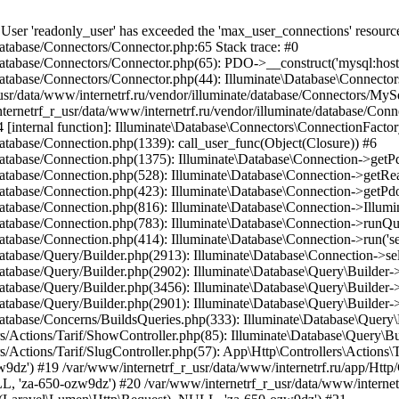
dMethod.php(36): App\Http\Controllers\Actions\Tarif\SlugController->__invoke(Object(Laravel\Lumen\Http\Request), NULL, 'za-650-ozw9dz') #21 /var/www/internetrf_r_usr/data/www/internetrf.ru/vendor/illuminate/container/Util.php(41): Illuminate\Container\BoundMethod::Illuminate\Container\{closure}() #22 /var/www/internetrf_r_usr/data/www/internetrf.ru/vendor/illuminate/container/BoundMethod.php(93): Illuminate\Container\Util::unwrapIfClosure(Object(Closure)) #23 /var/www/internetrf_r_usr/data/www/internetrf.ru/vendor/illuminate/container/BoundMethod.php(35): Illuminate\Container\BoundMethod::callBoundMethod(Object(Laravel\Lumen\Application), Array, Object(Closure)) #24 /var/www/internetrf_r_usr/data/www/internetrf.ru/vendor/illuminate/container/Container.php(662): Illuminate\Container\BoundMethod::call(Object(Laravel\Lumen\Application), Array, Array, NULL) #25 /var/www/internetrf_r_usr/data/www/internetrf.ru/vendor/laravel/lumen-framework/src/Concerns/RoutesRequests.php(391): Illuminate\Container\Container->call(Array, Array) #26 /var/www/internetrf_r_usr/data/www/internetrf.ru/vendor/laravel/lumen-framework/src/Concerns/RoutesRequests.php(356): Laravel\Lumen\Application->callControllerCallable(Array, Array) #27 /var/www/internetrf_r_usr/data/www/internetrf.ru/vendor/laravel/lumen-framework/src/Concerns/RoutesRequests.php(331): Laravel\Lumen\Application->callLumenController(Object(App\Http\Controllers\Actions\Tarif\SlugController), '__invoke', Array) #28 /var/www/internetrf_r_usr/data/www/internetrf.ru/vendor/laravel/lumen-framework/src/Concerns/RoutesRequests.php(284): Laravel\Lumen\Application->callControllerAction(Array) #29 /var/www/internetrf_r_usr/data/www/internetrf.ru/vendor/laravel/lumen-framework/src/Concerns/RoutesRequests.php(269): Laravel\Lumen\Application->callActionOnArrayBasedRoute(Array) #30 /var/www/internetrf_r_usr/data/www/internetrf.ru/vendor/laravel/lumen-framework/src/Concerns/RoutesRequests.php(239): Laravel\Lumen\Application->handleFoundRoute(Array) #31 /var/www/internetrf_r_usr/data/www/internetrf.ru/vendor/laravel/lumen-framework/src/Concerns/RoutesRequests.php(174): Laravel\Lumen\Application->handleDispatcherResponse(Array) #32 /var/www/internetrf_r_usr/data/www/internetrf.ru/vendor/laravel/lumen-framework/src/Routing/Pipeline.php(48): Laravel\Lumen\Application->Laravel\Lumen\Concerns\{closure}(Object(Laravel\Lumen\Http\Request)) #33 /var/www/internetrf_r_usr/data/www/internetrf.ru/app/Http/Middleware/PjaxMiddleware.php(18): Laravel\Lumen\Routing\Pipeline->Laravel\Lumen\Routing\{closure}(Object(Laravel\Lumen\Http\Request)) #34 /var/www/internetrf_r_usr/data/www/internetrf.ru/vendor/illuminate/pipeline/Pipeline.php(183): App\Http\Middleware\PjaxMiddleware->handle(Object(Laravel\Lumen\Http\Request), Object(Closure)) #35 /var/www/internetrf_r_usr/data/www/internetrf.ru/vendor/laravel/lumen-framework/src/Routing/Pipeline.php(30): Illuminate\Pipeline\Pipeline->Illuminate\Pipeline\{closure}(Object(Laravel\Lumen\Http\Request)) #36 /var/www/internetrf_r_usr/data/www/internetrf.ru/app/Http/Middleware/PerformanceMonitor.php(20): Laravel\Lumen\Routing\Pipeline->Laravel\Lumen\Routing\{closure}(Object(Laravel\Lumen\Http\Request)) #37 /var/www/internetrf_r_usr/data/www/internetrf.ru/vendor/illuminate/pipeline/Pipeline.php(183): App\Http\Middleware\PerformanceMonitor->handle(Object(Laravel\Lumen\Http\Request), Object(Closure)) #38 /var/www/internetrf_r_usr/data/www/internetrf.ru/vendor/laravel/lumen-framework/src/Routing/Pipeline.php(30): Illuminate\Pipeline\Pipeline->Illuminate\Pipeline\{closure}(Object(Laravel\Lumen\Http\Request)) #39 /var/www/internetrf_r_usr/data/www/internetrf.ru/app/Http/Middleware/StartSession.php(90): Laravel\Lumen\Routing\Pipeline->Laravel\Lumen\Routing\{closure}(Object(Laravel\Lumen\Http\Request)) #40 /var/www/internetrf_r_usr/data/www/internetrf.ru/vendor/illuminate/pipeline/Pipeline.php(183): App\Http\Middleware\StartSession->handle(Object(Laravel\Lumen\Http\Request), Object(Closure)) #41 /var/www/internetrf_r_usr/data/www/internetrf.ru/vendor/laravel/lumen-framework/src/Routing/Pipeline.php(30): Illuminate\Pipeline\Pipeline->Illuminate\Pipeline\{closure}(Object(Laravel\Lumen\Http\Request)) #42 /var/www/internetrf_r_usr/data/www/internetrf.ru/app/Http/Middleware/SecurityHeaders.php(16): Laravel\Lumen\Routing\Pipeline->Laravel\Lumen\Routing\{closure}(Object(Laravel\Lumen\Http\Request)) #43 /var/www/internetrf_r_usr/data/www/internetrf.ru/vendor/illuminate/pipeline/Pipeline.php(183): App\Http\Middleware\SecurityHeaders->handle(Object(Laravel\Lumen\Http\Request), Object(Closure)) #44 /var/www/internetrf_r_usr/data/www/internetrf.ru/vendor/laravel/lumen-framework/src/Routing/Pipeline.php(30): Illuminate\Pipeline\Pipel