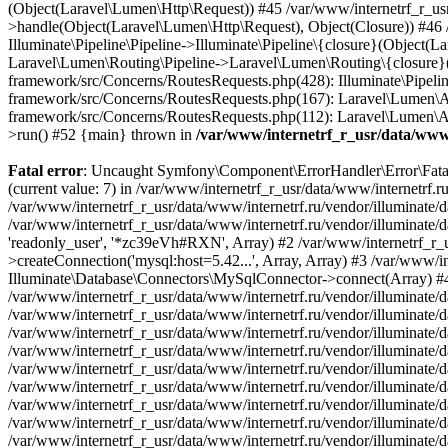
/var/www/internetrf_r_usr/data/www/
Fatal error
: Uncaught Symfony\Component\ErrorHandler\Error\FatalError: Uncaught PDOException: SQLSTATE[HY000] [1226] User 'readonly_user' has exceeded the 'max_user_connections' resource (current value: 7) in /var/www/internetrf_r_usr/data/www/internetrf.ru/vendor/illuminate/database/Connectors/Connector.php:65 Stack trace: #0 /var/www/internetrf_r_usr/data/www/internetrf.ru/vendor/illuminate/database/Connectors/Connector.php(65): PDO->__construct('mysql:host=5.42...', 'readonly_user', Object(SensitiveParameterValue), Array) #1 /var/www/internetrf_r_usr/data/www/internetrf.ru/vendor/illuminate/database/Connectors/Connector.php(44): Illuminate\Database\Connectors\Connector->createPdoConnection('mysql:host=5.42...', 'readonly_user', '*zc39eVh#RXN', Array) #2 /var/www/internetrf_r_usr/data/www/internetrf.ru/vendor/illuminate/database/Connectors/MySqlConnector.php(24): Illuminate\Database\Connectors\Connector->createConnection('mysql:host=5.42...', Array, Array) #3 /var/www/internetrf_r_usr/data/www/internetrf.ru/vendor/illuminate/database/Connectors/ConnectionFactory.php(184): Illuminate\Database\Connectors\MySqlConnector->connect(Array) #4 [internal function]: Illuminate\Database\Connectors\ConnectionFactory->Illuminate\Database\Connectors\{closure}() #5 /var/www/internetrf_r_usr/data/www/internetrf.ru/vendor/illuminate/database/Connection.php(1339): call_user_func(Object(Closure)) #6 /var/www/internetrf_r_usr/data/www/internetrf.ru/vendor/illuminate/database/Connection.php(1375): Illuminate\Database\Connection->getPdo() #7 /var/www/internetrf_r_usr/data/www/internetrf.ru/vendor/illuminate/database/Connection.php(528): Illuminate\Database\Connection->getReadPdo() #8 /var/www/internetrf_r_usr/data/www/internetrf.ru/vendor/illuminate/database/Connection.php(423): Illuminate\Database\Connection->getPdoForSelect(true) #9 /var/www/internetrf_r_usr/data/www/internetrf.ru/vendor/illuminate/database/Connection.php(816): Illuminate\Database\Connection->Illuminate\Database\{closure}('select `tarif_i...', Array) #10 /var/www/internetrf_r_usr/data/www/internetrf.ru/vendor/illuminate/database/Connection.php(783): Illuminate\Database\Connection->runQueryCallback('select `tarif_i...', Array, Object(Closure)) #11 /var/www/internetrf_r_usr/data/www/internetrf.ru/vendor/illuminate/database/Connection.php(414): Illuminate\Database\Connection->run('select `tarif_i...', Array, Object(Closure)) #12 /var/www/internetrf_r_usr/data/www/internetrf.ru/vendor/illuminate/database/Query/Builder.php(2913): Illuminate\Database\Connection->select('select `tarif_i...', Array, true) #13 /var/www/internetrf_r_usr/data/www/internetrf.ru/vendor/illuminate/database/Query/Builder.php(2902): Illuminate\Database\Query\Builder->runSelect() #14 /var/www/internetrf_r_usr/data/www/internetrf.ru/vendor/illuminate/database/Query/Builder.php(3456): Illuminate\Database\Query\Builder->Illuminate\Database\Query\{closure}() #15 /var/www/internetrf_r_usr/data/www/internetrf.ru/vendor/illuminate/database