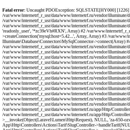
Fatal error
: Uncaught PDOException: SQLSTATE[HY000] [1226] User 'readonly_user' has exceeded the 'max_user_connections' resource (current value: 7) in /var/www/internetrf_r_usr/data/www/internetrf.ru/vendor/illuminate/database/Connectors/Connector.php:65 Stack trace: #0 /var/www/internetrf_r_usr/data/www/internetrf.ru/vendor/illuminate/database/Connectors/Connector.php(65): PDO->__construct('mysql:host=5.42...', 'readonly_user', Object(SensitiveParameterValue), Array) #1 /var/www/internetrf_r_usr/data/www/internetrf.ru/vendor/illuminate/database/Connectors/Connector.php(44): Illuminate\Database\Connectors\Connector->createPdoConnection('mysql:host=5.42...', 'readonly_user', '*zc39eVh#RXN', Array) #2 /var/www/internetrf_r_usr/data/www/internetrf.ru/vendor/illuminate/database/Connectors/MySqlConnector.php(24): Illuminate\Database\Connectors\Connector->createConnection('mysql:host=5.42...', Array, Array) #3 /var/www/internetrf_r_usr/data/www/internetrf.ru/vendor/illuminate/database/Connectors/ConnectionFactory.php(184): Illuminate\Database\Connectors\MySqlConnector->connect(Array) #4 [internal function]: Illuminate\Database\Connectors\ConnectionFactory->Illuminate\Database\Connectors\{closure}() #5 /var/www/internetrf_r_usr/data/www/internetrf.ru/vendor/illuminate/database/Connection.php(1339): call_user_func(Object(Closure)) #6 /var/www/internetrf_r_usr/data/www/internetrf.ru/vendor/illuminate/database/Connection.php(1375): Illuminate\Database\Connection->getPdo() #7 /var/www/internetrf_r_usr/data/www/internetrf.ru/vendor/illuminate/database/Connection.php(528): Illuminate\Database\Connection->getReadPdo() #8 /var/www/internetrf_r_usr/data/www/internetrf.ru/vendor/illuminate/database/Connection.php(423): Illuminate\Database\Connection->getPdoForSelect(true) #9 /var/www/internetrf_r_usr/data/www/internetrf.ru/vendor/illuminate/database/Connection.php(816): Illuminate\Database\Connection->Illuminate\Database\{closure}('select `tarif_i...', Array) #10 /var/www/internetrf_r_usr/data/www/internetrf.ru/vendor/illuminate/database/Connection.php(783): Illuminate\Database\Connection->runQueryCallback('select `tarif_i...', Array, Object(Closure)) #11 /var/www/internetrf_r_usr/data/www/internetrf.ru/vendor/illuminate/database/Connection.php(414): Illuminate\Database\Connection->run('select `tarif_i...', Array, Object(Closure)) #12 /var/www/internetrf_r_usr/data/www/internetrf.ru/vendor/illuminate/database/Query/Builder.php(2913): Illuminate\Database\Connection->select('select `tarif_i...', Array, true) #13 /var/www/internetrf_r_usr/data/www/internetrf.ru/vendor/illuminate/database/Query/Builder.php(2902): Illuminate\Database\Query\Builder->runSelect() #14 /var/www/internetrf_r_usr/data/www/internetrf.ru/vendor/illuminate/database/Query/Builder.php(3456): Illuminate\Database\Query\Builder->Illuminate\Database\Query\{closure}() #15 /var/www/internetrf_r_usr/data/www/internetrf.ru/vendor/illuminate/database/Query/Builder.php(2901): Illuminate\Database\Query\Builder->onceWithColumns(Array, Object(Closure)) #16 /var/www/internetrf_r_usr/data/www/internetrf.ru/vendor/illuminate/database/Concerns/BuildsQueries.php(333): Illuminate\Database\Query\Builder->get(Array) #17 /var/www/internetrf_r_usr/data/www/internetrf.ru/app/Http/Controllers/Actions/Tarif/ShowController.php(85): Illuminate\Database\Query\Builder->first() #18 /var/www/internetrf_r_usr/data/www/internetrf.ru/app/Http/Controllers/Actions/Tarif/SlugController.php(57): App\Http\Controllers\Actions\Tarif\ShowController->__invoke(Object(Laravel\Lumen\Http\Request), NULL, 'za-650-ozw9dz') #19 /var/www/internetrf_r_usr/data/www/internetrf.ru/app/Http/Controllers/Actions/Tarif/SlugController.php(35): App\Http\Controllers\Actions\Tarif\SlugController->handleTarif(NULL, 'za-650-ozw9dz') #20 /var/www/internetrf_r_usr/data/www/internetrf.ru/vendor/illuminate/container/Boun