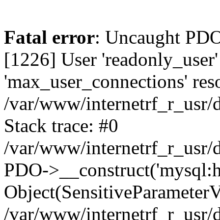
Fatal error
: Uncaught PDOException: SQLSTATE[HY000] [1226] User 'readonly_user' has exceeded the 'max_user_connections' resource (current value: 7) in /var/www/internetrf_r_usr/data/www/internetrf.ru/vendor/illuminate/database/Connectors/Connector.php:65 Stack trace: #0 /var/www/internetrf_r_usr/data/www/internetrf.ru/vendor/illuminate/database/Connectors/Connector.php(65): PDO->__construct('mysql:host=5.42...', 'readonly_user', Object(SensitiveParameterValue), Array) #1 /var/www/internetrf_r_usr/data/www/internetrf.ru/vendor/illuminate/database/Connectors/Connector.php(44): Illuminate\Database\Connectors\Connector->createPdoConnection('mysql:host=5.42...', 'readonly_user', '*zc39eVh#RXN', Array) #2 /var/www/internetrf_r_usr/data/www/internetrf.ru/vendor/illuminate/database/Connectors/MySqlConnector.php(24): Illuminate\Database\Connectors\Connector->createConnection('mysql:host=5.42...', Array, Array) #3 /var/www/internetrf_r_usr/data/www/internetrf.ru/vendor/illuminate/database/Connectors/ConnectionFactory.php(184): Illuminate\Database\Connectors\MySqlConnector->connect(Array) #4 [internal function]: Illuminate\Database\Connectors\ConnectionFactory->Illuminate\Database\Connectors\{closure}() #5 /var/www/internetrf_r_usr/data/www/internetrf.ru/vendor/illuminate/database/Connection.php(1339): call_user_func(Object(Closure)) #6 /var/www/internetrf_r_usr/data/www/internetrf.ru/vendor/illuminate/database/Connection.php(1375): Illuminate\Database\Connection->getPdo() #7 /var/www/internetrf_r_usr/data/www/internetrf.ru/vendor/illuminate/database/Connection.php(528): Illuminate\Database\Connection->getReadPdo() #8 /var/www/internetrf_r_usr/data/www/internetrf.ru/vendor/illuminate/database/Connection.php(423): Illuminate\Database\Connection->getPdoForSelect(true) #9 /var/www/internetrf_r_usr/data/www/internetrf.ru/vendor/illuminate/database/Connection.php(816): Illuminate\Database\Connection->Illuminate\Database\{closure}('select * from `...', Array) #10 /var/www/internetrf_r_usr/data/www/internetrf.ru/vendor/illuminate/database/Connection.php(783): Illuminate\Database\Connection->runQueryCallback('select * from `...', Array, Object(Closure)) #11 /var/www/internetrf_r_usr/data/www/internetrf.ru/vendor/illuminate/database/Connection.php(414): Illuminate\Database\Connection->run('select * from `...', Array, Object(Closure)) #12 /var/www/internetrf_r_usr/data/www/internetrf.ru/vendor/illuminate/database/Query/Builder.php(2913): Illuminate\Database\Connection->select('select * from `...', Array, true) #13 /var/www/internetrf_r_usr/data/www/internetrf.ru/vendor/illuminate/database/Query/Builder.php(2902): Illuminate\Database\Query\Builder->runSelect() #14 /var/www/internetrf_r_usr/data/www/internetrf.ru/vendor/illuminate/database/Query/Builder.php(3456): Illuminate\Database\Query\Builder->Illuminate\Database\Query\{closure}() #15 /var/www/internetrf_r_usr/data/www/internetrf.ru/vendor/illuminate/database/Query/Builder.php(2901): Illuminate\Database\Query\Builder->onceWithColumns(Array, Object(Closure)) #16 /var/www/internetrf_r_usr/data/www/internetrf.ru/vendor/illuminate/database/Concerns/BuildsQueries.php(333): Illuminate\Database\Query\Builder->get(Array) #17 /var/www/internetrf_r_usr/data/www/internetrf.ru/app/Http/Controllers/Actions/Zhk/ShowController.