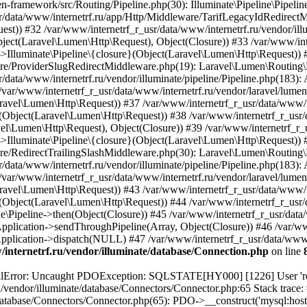
internetrf.ru/vendor/illuminate/database/Connection.php
on line
/Query/Builder.php(2901): Illuminate\Database\Query\Builder->onceWithColumns(Array, Object(Closure)) #16 /var/www/internetrf_r_usr/data/www/internetrf.ru/vendor/illuminate/database/Concerns/BuildsQueries.php(333): Illuminate\Database\Query\Builder->get(Array) #17 /var/www/internetrf_r_usr/data/www/internetrf.ru/app/Http/Controllers/Actions/District/ShowController.php(29): Illuminate\Database\Query\Builder->first() #18 /var/www/internetrf_r_usr/data/www/internetrf.ru/routes/web.php(330): App\Http\Controllers\Actions\District\ShowController->__invoke(Object(Laravel\Lumen\Http\Request), 'moskva', '\xD1\x80\xD0\xB0\xD0\xB9\xD0\xBE\xD0\xBD \xD0\x9A\xD0\xBE...') #19 /var/www/internetrf_r_usr/data/www/internetrf.ru/vendor/illuminate/container/BoundMethod.php(36): Closure->{closure}('%D1%80%D0%B0%D0...') #20 /var/www/internetrf_r_usr/data/www/internetrf.ru/vendor/illuminate/container/Util.php(41): Illuminate\Container\BoundMethod::Illuminate\Container\{closure}() #21 /var/www/internetrf_r_usr/data/www/internetrf.ru/vendor/illuminate/container/BoundMethod.php(81): Illuminate\Container\Util::unwrapIfClosure(Object(Closure)) #22 /var/www/internetrf_r_usr/data/www/internetrf.ru/vendor/illuminate/container/BoundMethod.php(35): Illuminate\Container\BoundMethod::callBoundMethod(Object(Laravel\Lumen\Application), Object(Closure), Object(Closure)) #23 /var/www/internetrf_r_usr/data/www/internetrf.ru/vendor/illuminate/container/Container.php(662): Illuminate\Container\BoundMethod::call(Object(Laravel\Lumen\Application), Object(Closure), Array, NULL) #24 /var/www/internetrf_r_usr/data/www/internetrf.ru/vendor/laravel/lumen-framework/src/Concerns/RoutesRequests.php(304): Illuminate\Container\Container->call(Object(Closure), Array) #25 /var/www/internetrf_r_usr/data/www/internetrf.ru/vendor/laravel/lumen-framework/src/Concerns/RoutesRequests.php(269): Laravel\Lumen\Application->callActionOnArrayBasedRoute(Array) #26 /var/www/internetrf_r_usr/data/www/internetrf.ru/vendor/laravel/lumen-framework/src/Concerns/RoutesRequests.php(239): Laravel\Lumen\Application->handleFoundRoute(Array) #27 /var/www/internetrf_r_usr/data/www/internetrf.ru/vendor/laravel/lumen-framework/src/Concerns/RoutesRequests.php(174): Laravel\Lumen\Application->handleDispatcherResponse(Array) #28 /var/www/internetrf_r_usr/data/www/internetrf.ru/vendor/laravel/lumen-framework/src/Routing/Pipeline.php(48): Laravel\Lumen\Application->Laravel\Lumen\Concerns\{closure}(Object(Laravel\Lumen\Http\Request)) #29 /var/www/internetrf_r_usr/data/www/internetrf.ru/app/Http/Middleware/PjaxMiddleware.php(18): Laravel\Lumen\Routing\Pipeline->Laravel\Lumen\Routing\{closure}(Object(Laravel\Lumen\Http\Request)) #30 /var/www/internetrf_r_usr/data/www/internetrf.ru/vendor/illuminate/pipeline/Pipeline.php(183): App\Http\Middleware\PjaxMiddleware->handle(Object(Laravel\Lumen\Http\Request), Object(Closure)) #31 /var/www/internetrf_r_usr/data/www/internetrf.ru/vendor/laravel/lumen-framework/src/Routing/Pipeline.php(30): Illuminate\Pipeline\Pipeline->Illuminate\Pipeline\{closure}(Object(Laravel\Lumen\Http\Request)) #32 /var/www/internetrf_r_usr/data/www/internetrf.ru/app/Http/Middleware/PerformanceMonitor.php(20): Laravel\Lumen\Routing\Pipeline->Laravel\Lumen\Routing\{closure}(Object(Laravel\Lumen\Http\Request)) #33 /var/www/internetrf_r_usr/data/www/internetrf.ru/vendor/illuminate/pipeline/Pipeline.php(183): App\Http\Middleware\PerformanceMonitor->handle(Object(Laravel\Lumen\Http\Request), Object(Closure)) #34 /var/www/internetrf_r_usr/data/www/internetrf.ru/vendor/laravel/lumen-framework/src/Routing/Pipeline.php(30): Illuminate\Pipeline\Pipeline->Illuminate\Pipeline\{closure}(Object(