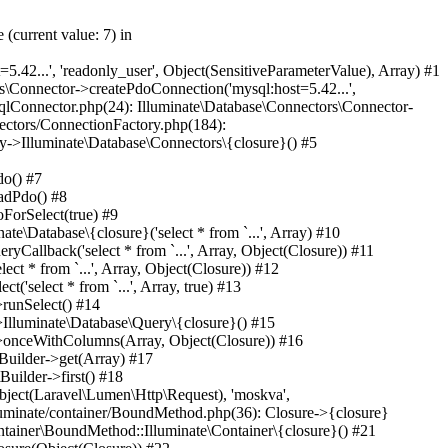
ting\Pipeline->Laravel\Lumen\Routing\{closure}(Object(Laravel\Lumen\Http\Request)) #45 /var/www/internetrf_r_usr/data/www/internetrf.ru/vendor/illuminate/pipeline/Pipeline.php(183): App\Http\Middleware\ProviderSlugRedirectMiddleware->handle(Object(Laravel\Lumen\Http\Request), Object(Closure)) #46 /var/www/internetrf_r_usr/data/www/internetrf.ru/vendor/laravel/lumen-framework/src/Routing/Pipeline.php(30): Illuminate\Pipeline\Pipeline->Illuminate\Pipeline\{closure}(Object(Laravel\Lumen\Http\Request)) #47 /var/www/internetrf_r_usr/data/www/internetrf.ru/app/Http/Middleware/RedirectMoskvaToRoot.php(54): Laravel\Lumen\Routing\Pipeline->Laravel\Lumen\Routing\{closure}(Object(Laravel\Lumen\Http\Request)) #48 /var/www/internetrf_r_usr/data/www/internetrf.ru/vendor/illuminate/pipeline/Pipeline.php(183): App\Http\Middleware\RedirectMoskvaToRoot->handle(Object(Laravel\Lumen\Http\Request), Object(Closure)) #49 /var/www/internetrf_r_usr/data/www/internetrf.ru/vendor/laravel/lumen-framework/src/Routing/Pipeline.php(30): Illuminate\Pipeline\Pipeline->Illuminate\Pipeline\{closure}(Object(Laravel\Lumen\Http\Request)) #50 /var/www/internetrf_r_usr/data/www/internetrf.ru/app/Http/Middleware/RedirectTrailingSlashMiddleware.php(30): Laravel\Lumen\Routing\Pipeline->Laravel\Lumen\Routing\{closure}(Object(Laravel\Lumen\Http\Request)) #51 /var/www/internetrf_r_usr/data/www/internetrf.ru/vendor/illum