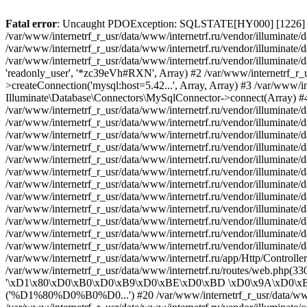
Fatal error
: Uncaught PDOException: SQLSTATE[HY000] [1226] User 'readonly_user' has exceeded the 'max_user_connections' resource (current value: 7) in /var/www/internetrf_r_usr/data/www/internetrf.ru/vendor/illuminate/database/Connectors/Connector.php:65 Stack trace: #0 /var/www/internetrf_r_usr/data/www/internetrf.ru/vendor/illuminate/database/Connectors/Connector.php(65): PDO->__construct('mysql:host=5.42...', 'readonly_user', Object(SensitiveParameterValue), Array) #1 /var/www/internetrf_r_usr/data/www/internetrf.ru/vendor/illuminate/database/Connectors/Connector.php(44): Illuminate\Database\Connectors\Connector->createPdoConnection('mysql:host=5.42...', 'readonly_user', '*zc39eVh#RXN', Array) #2 /var/www/internetrf_r_usr/data/www/internetrf.ru/vendor/illuminate/database/Connectors/MySqlConnector.php(24): Illuminate\Database\Connectors\Connector->createConnection('mysql:host=5.42...', Array, Array) #3 /var/www/internetrf_r_usr/data/www/internetrf.ru/vendor/illuminate/database/Connectors/ConnectionFactory.php(184): Illuminate\Database\Connectors\MySqlConnector->connect(Array) #4 [internal function]: Illuminate\Database\Connectors\ConnectionFactory->Illuminate\Database\Connectors\{closure}() #5 /var/www/internetrf_r_usr/data/www/internetrf.ru/vendor/illuminate/database/Connection.php(1339): call_user_func(Object(Closure)) #6 /var/www/internetrf_r_usr/data/www/internetrf.ru/vendor/illuminate/database/Connection.php(1375): Illuminate\Database\Connection->getPdo() #7 /var/www/internetrf_r_usr/data/www/internetrf.ru/vendor/illuminate/database/Connection.php(528): Illuminate\Database\Connection->getReadPdo() #8 /var/www/internetrf_r_usr/data/www/internetrf.ru/vendor/illuminate/database/Connection.php(423): Illuminate\Database\Connection->getPdoForSelect(true) #9 /var/www/internetrf_r_usr/data/www/internetrf.ru/vendor/illuminate/database/Connection.php(816): Illuminate\Database\Connection->Illuminate\Database\{closure}('select * from `...', Array) #10 /var/www/internetrf_r_usr/data/www/internetrf.ru/vendor/illuminate/database/Connection.php(783): Illuminate\Database\Connection->runQueryCallback('select * from `...', Array, Object(Closure)) #11 /var/www/internetrf_r_usr/data/www/internetrf.ru/vendor/illuminate/database/Connection.php(414): Illuminate\Database\Connection->run('select * from `...', Array, Object(Closure)) #12 /var/www/internetrf_r_usr/data/www/internetrf.ru/vendor/illuminate/database/Query/Builder.php(2913): Illuminate\Database\Connection->select('select * from `...', Array, true) #13 /var/www/internetrf_r_usr/data/www/internetrf.ru/vendor/illuminate/database/Query/Builder.php(2902): Illuminate\Database\Query\Builder->runSelect() #14 /var/www/internetrf_r_usr/data/www/internetrf.ru/vendor/illuminate/database/Query/Builder.php(3456): Illuminate\Database\Query\Builder->Illuminate\Database\Query\{closure}() #15 /var/www/internetrf_r_usr/data/www/internetrf.ru/vendor/illuminate/database/Query/Builder.php(2901): Illuminate\Database\Query\Builder->onceWithColumns(Array, Object(Closure)) #16 /var/www/internetrf_r_usr/data/www/internetrf.ru/vendor/illuminate/database/Concerns/BuildsQueries.php(333): Illuminate\Database\Query\Builder->get(Array) #17 /var/www/internetrf_r_usr/data/www/internetrf.ru/app/Http/Controllers/Actions/District/ShowController.php(29): Illuminate\Database\Query\Builder->first() #18 /var/www/internetrf_r_usr/data/www/internetrf.ru/routes/web.php(330): App\Http\Controllers\Actions\District\ShowController->__invoke(Object(Laravel\Lumen\Http\Request), 'moskva', '\xD1\x80\xD0\xB0\xD0\xB9\xD0\xBE\xD0\xBD \xD0\x9A\xD0\xBE...') #19 /var/www/internetrf_r_usr/data/www/internetrf.ru/vendor/illuminate/container/BoundMethod.php(36): Closure->{closure}('%D1%80%D0%B0%D0...') #20 /var/www/internetrf_r_usr/data/www/internetrf.ru/vendor/illuminate/container/Util.php(41): Illuminate\Container\Bound