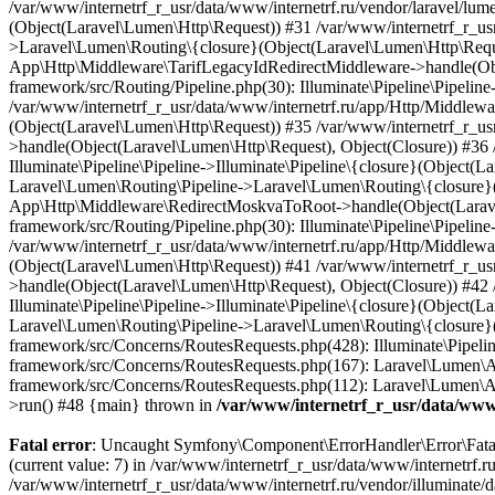
/var/www/internetrf_r_usr/data/www/
Fatal error
: Uncaught Symfony\Component\ErrorHandler\Error\FatalError: Uncaught PDOException: SQLSTATE[HY000] [1226] User 'readonly_user' has exceeded the 'max_user_connections' resource (current value: 7) in /var/www/internetrf_r_usr/data/www/internetrf.ru/vendor/illuminate/database/Connectors/Connector.php:65 Stack trace: #0 /var/www/internetrf_r_usr/data/www/internetrf.ru/vendor/illuminate/database/Connectors/Connector.php(65): PDO->__construct('mysql:host=5.42...', 'readonly_user', Object(SensitiveParameterValue), Array) #1 /var/www/internetrf_r_usr/data/www/internetrf.ru/vendor/illuminate/database/Connectors/Connector.php(44): Illuminate\Database\Connectors\Connector->createPdoConnection('mysql:host=5.42...', 'readonly_user', '*zc39eVh#RXN', Array) #2 /var/www/internetrf_r_usr/data/www/internetrf.ru/vendor/illuminate/database/Connectors/MySqlConnector.php(24): Illuminate\Database\Connectors\Connector->createConnection('mysql:host=5.42...', Array, Array) #3 /var/www/internetrf_r_usr/data/www/internetrf.ru/vendor/illuminate/database/Connectors/ConnectionFactory.php(184): Illuminate\Database\Connectors\MySqlConnector->connect(Array) #4 [internal function]: Illuminate\Database\Connectors\ConnectionFactory->Illuminate\Database\Connectors\{closure}() #5 /var/www/internetrf_r_usr/data/www/internetrf.ru/vendor/illuminate/database/Connection.php(1339): call_user_func(Object(Closure)) #6 /var/www/internetrf_r_usr/data/www/internetrf.ru/vendor/illuminate/database/Connection.php(1375): Illuminate\Database\Connection->getPdo() #7 /var/www/internetrf_r_usr/data/www/internetrf.ru/vendor/illuminate/database/Connection.php(528): Illuminate\Database\Connection->getReadPdo() #8 /var/www/internetrf_r_usr/data/www/internetrf.ru/vendor/illuminate/database/Connection.php(423): Illuminate\Database\Connection->getPdoForSelect(true) #9 /var/www/internetrf_r_usr/data/www/internetrf.ru/vendor/illuminate/database/Connection.php(816): Illuminate\Database\Connection->Illuminate\Database\{closure}('select * from `...', Array) #10 /var/www/internetrf_r_usr/data/www/internetrf.ru/vendor/illuminate/database/Connection.php(783): Illuminate\Database\Connection->runQueryCallback('select * from `...', Array, Object(Closure)) #11 /var/www/internetrf_r_usr/data/www/internetrf.ru/vendor/illuminate/database/Connection.php(414): Illuminate\Database\Connection->run('select * from `...', Array, Object(Closure)) #12 /var/www/internetrf_r_usr/data/www/internetrf.ru/vendor/illuminate/database/Query/Builder.php(2913): Illuminate\Database\Connection->select('select * from `...', Array, true) #13 /var/www/internetrf_r_usr/data/www/internetrf.ru/vendor/illuminate/database/Query/Builder.php(2902): Illuminate\Database\Query\Builder->runSelect() #14 /var/www/internetrf_r_usr/data/www/internetrf.ru/vendor/illuminate/database/Query/Builder.php(3456): Illuminate\Database\Query\Builder->Illuminate\Database\Query\{closure}() #15 /var/www/internetrf_r_usr/data/www/internetrf.ru/vendor/illuminate/database