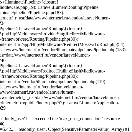
829
Laravel\Lumen\Http\Request)) #35 /var/www/internetrf_r_usr/data/www/internetrf.ru/app/Http/Middleware/StartSession.php(90): Laravel\Lumen\Routing\Pipeline->Laravel\Lumen\Routing\{closure}(Object(Laravel\Lumen\Http\Request)) #36 /var/www/internetrf_r_usr/data/www/internetrf.ru/vendor/illuminate/pipeline/Pipeline.php(183): App\Http\Middleware\StartSession->handle(Object(Laravel\Lumen\Http\Request), Object(Closure)) #37 /var/www/internetrf_r_usr/data/www/internetrf.ru/vendor/laravel/lumen-framework/src/Routing/Pipeline.php(30): Illuminate\Pipeline\Pipeline->Illuminate\Pipeline\{closure}(Object(Laravel\Lumen\Http\Request)) #38 /var/www/internetrf_r_usr/data/www/internetrf.ru/app/Http/Middleware/SecurityHeaders.php(16): Laravel\Lumen\Routing\Pipeline->Laravel\Lumen\Routing\{closure}(Object(Laravel\Lumen\Http\Request)) #39 /var/www/internetrf_r_usr/data/www/internetrf.ru/vendor/illuminate/pipeline/Pipeline.php(183): App\Http\Middleware\SecurityHeaders->handle(Object(Laravel\Lumen\Http\Request), Object(Closure)) #40 /var/www/internetrf_r_usr/data/www/internetrf.ru/vendor/laravel/lumen-framework/src/Routing/Pipeline.php(30): Illuminate\Pipeline\Pipeline->Illuminate\Pipeline\{closure}(Object(Laravel\Lumen\Http\Request)) #41 /var/www/internetrf_r_usr/data/www/internetrf.ru/app/Http/Middleware/TarifLegacyIdRedirectMiddleware.php(19): Laravel\Lumen\Routing\Pipeline->Laravel\Lumen\Routing\{closure}(Object(Laravel\Lumen\Http\Request)) #42 /var/www/internetrf_r_usr/data/www/internetrf.ru/vendor/illuminate/pipeline/Pipeline.php(183): App\Http\Middleware\TarifLegacyIdRedirectMiddleware->handle(Object(Laravel\Lumen\Http\Request), Object(Closure)) #43 /var/www/internetrf_r_usr/data/www/internetrf.ru/vendor/laravel/lumen-framework/src/Routing/Pipeline.php(30): Illuminate\Pipeline\Pipeline->Illuminate\Pipeline\{closure}(Object(Laravel\Lumen\Http\Request)) #44 /var/www/internetrf_r_usr/data/www/internetrf.ru/app/Http/Middleware/ProviderSlugRedirectMiddleware.php(19): Laravel\Lumen\Routing\Pipeline->Laravel\Lumen\Routing\{closure}(Object(Laravel\Lumen\Http\Request)) #45 /var/www/internetrf_r_usr/data/www/internetrf.ru/vendor/illuminate/pipeline/Pipeline.php(183): App\Http\Middleware\ProviderSlugRedirectMiddleware->handle(Object(Laravel\Lumen\Http\Request), Object(Closure)) #46 /var/www/internetrf_r_usr/data/www/internetrf.ru/vendor/laravel/lumen-framework/src/Routing/Pipeline.php(30): Illuminate\Pipeline\Pipeline->Illuminate\Pipeline\{closure}(Object(Laravel\Lumen\Http\Request)) #47 /var/www/internetrf_r_usr/data/www/internetrf.ru/app/Http/Middleware/RedirectMoskvaToRoot.php(54): Laravel\Lumen\Routing\Pipeline->Laravel\Lumen\Routing\{closure}(Object(Laravel\Lumen\Http\Request)) #48 /var/www/internetrf_r_usr/data/www/internetrf.ru/vendor/illuminate/pipeline/Pipeline.php(183): App\Http\Middleware\RedirectMoskvaToRoot->handle(Object(Laravel\Lumen\Http\Request), Object(Closure)) #49 /var/www/internetrf_r_usr/data/www/internetrf.ru/vendor/laravel/lumen-framework/src/Routing/Pipeline.php(30): Illuminate\Pipeline\Pipeline->Illuminate\Pipeline\{closure}(Object(Laravel\Lumen\Http\Request)) #50 /var/www/internetrf_r_usr/data/www/internetrf.ru/app/Http/Middleware/RedirectTrailingSlashMiddleware.php(30): Laravel\Lumen\Routing\Pipeline->Laravel\Lumen\Routing\{closure}(Object(Laravel\Lumen\Http\Request)) #51 /va