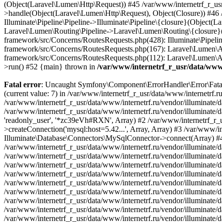
/var/www/internetrf_r_usr/data/www/
Fatal error
: Uncaught Symfony\Component\ErrorHandler\Error\FatalError: Uncaught PDOException: SQLSTATE[HY000] [1226] User 'readonly_user' has exceeded the 'max_user_connections' resource (current value: 7) in /var/www/internetrf_r_usr/data/www/internetrf.ru/vendor/illuminate/database/Connectors/Connector.php:65 Stack trace: #0 /var/www/internetrf_r_usr/data/www/internetrf.ru/vendor/illuminate/database/Connectors/Connector.php(65): PDO->__construct('mysql:host=5.42...', 'readonly_user', Object(SensitiveParameterValue), Array) #1 /var/www/internetrf_r_usr/data/www/internetrf.ru/vendor/illuminate/database/Connectors/Connector.php(44): Illuminate\Database\Connectors\Connector->createPdoConnection('mysql:host=5.42...', 'readonly_user', '*zc39eVh#RXN', Array) #2 /var/www/internetrf_r_usr/data/www/internetrf.ru/vendor/illuminate/database/Connectors/MySqlConnector.php(24): Illuminate\Database\Connectors\Connector->createConnection('mysql:host=5.42...', Array, Array) #3 /var/www/internetrf_r_usr/data/www/internetrf.ru/vendor/illuminate/database/Connectors/ConnectionFactory.php(184): Illuminate\Database\Connectors\MySqlConnector->connect(Array) #4 [internal function]: Illuminate\Database\Connectors\ConnectionFactory->Illuminate\Database\Connectors\{closure}() #5 /var/www/internetrf_r_usr/data/www/internetrf.ru/vendor/illuminate/database/Connection.php(1339): call_user_func(Object(Closure)) #6 /var/www/internetrf_r_usr/data/www/internetrf.ru/vendor/illuminate/database/Connection.php(1375): Illuminate\Database\Connection->getPdo() #7 /var/www/internetrf_r_usr/data/www/internetrf.ru/vendor/illuminate/database/Connection.php(528): Illuminate\Database\Connection->getReadPdo() #8 /var/www/internetrf_r_usr/data/www/internetrf.ru/vendor/illuminate/database/Connection.php(423): Illuminate\Database\Connection->getPdoForSelect(true) #9 /var/www/internetrf_r_usr/data/www/internetrf.ru/vendor/illuminate/database/Connection.php(816): Illuminate\Database\Connection->Illuminate\Database\{closure}('select `tarif_i...', Array) #10 /var/www/internetrf_r_usr/data/www/internetrf.ru/vendor/illuminate/database/Connection.php(783): Illuminate\Database\Connection->runQueryCallback('select `tarif_i...', Array, Object(Closure)) #11 /var/www/internetrf_r_usr/data/www/internetrf.ru/vendor/illuminate/database/Connection.php(414): Illuminate\Database\Connection->run('select `tarif_i...', Array, Object(Closure)) #12 /var/www/internetrf_r_usr/data/www/internetrf.ru/vendor/illuminate/database/Query/Builder.php(2913): Illuminate\Database\Connection->select('select `tarif_i...', Array, true) #13 /var/www/internetrf_r_usr/data/www/internetrf.ru/vendor/illuminate/database/Query/Builder.php(2902): Illuminate\Database\Query\Builder->runSelect() #14 /var/www/internetrf_r_usr/data/www/internetrf.ru/vendor/illuminate/database/Query/Builder.php(3456): Illuminate\Database\Query\Builder->Illuminate\Database\Query\{closure}() #15 /var/www/internetrf_r_usr/data/www/internetrf.ru/vendor/illuminate/database