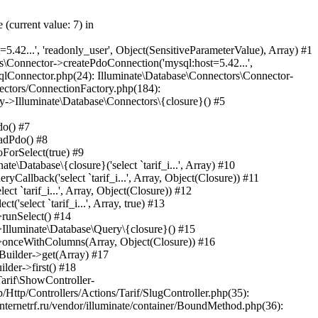
e.php(30): Illuminate\Pipeline\Pipeline->Illuminate\Pipeline\{closure}(Object(Laravel\Lumen\Http\Request)) #45 /var/www/internetrf_r_usr/data/www/internetrf.ru/app/Http/Middleware/TarifLegacyIdRedirectMiddleware.php(19): Laravel\Lumen\Routing\Pipeline->Laravel\Lumen\Routing\{closure}(Object(Laravel\Lumen\Http\Request)) #46 /var/www/internetrf_r_usr/data/www/internetrf.ru/vendor/illuminate/pipeline/Pipeline.php(183): App\Http\Middleware\TarifLegacyIdRedirectMiddleware->handle(Object(Laravel\Lumen\Http\Request), Object(Closure)) #47 /var/www/internetrf_r_usr/data/www/internetrf.ru/vendor/laravel/lumen-framework/src/Routing/Pipeline.php(30): Illuminate\Pipeline\Pipeline->Illuminate\Pipeline\{closure}(Object(Laravel\Lumen\Http\Request)) #48 /var/www/internetrf_r_usr/data/www/internetrf.ru/app/Http/Middleware/ProviderSlugRedirectMiddleware.php(19): Laravel\Lumen\Routing\Pipeline->Laravel\Lumen\Routing\{closure}(Object(Laravel\Lumen\Http\Request)) #49 /var/www/internetrf_r_usr/data/www/internetrf.ru/vendor/illuminate/pipeline/Pipeline.php(183): App\Http\Middleware\ProviderSlugRedirectMiddleware->handle(Object(Laravel\Lumen\Http\Request), Object(Closure)) #50 /var/www/internetrf_r_usr/data/www/internetrf.ru/vendor/laravel/lumen-framework/src/Routing/Pipeline.php(30): Illuminate\Pipeline\Pipeline->Illuminate\Pipeline\{closure}(Object(Laravel\Lumen\Http\Request)) #51 /var/www/interne