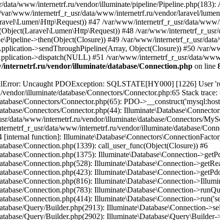
internetrf.ru/vendor/illuminate/database/Connection.php
on line
/Query/Builder.php(2901): Illuminate\Database\Query\Builder->onceWithColumns(Array, Object(Closure)) #16 /var/www/internetrf_r_usr/data/www/internetrf.ru/vendor/illuminate/database/Concerns/BuildsQueries.php(333): Illuminate\Database\Query\Builder->get(Array) #17 /var/www/internetrf_r_usr/data/www/internetrf.ru/app/Http/Controllers/Actions/Tarif/ShowController.php(85): Illuminate\Database\Query\Builder->first() #18 /var/www/internetrf_r_usr/data/www/internetrf.ru/app/Http/Controllers/Actions/Tarif/SlugController.php(57): App\Http\Controllers\Actions\Tarif\ShowController->__invoke(Object(Laravel\Lumen\Http\Request), 'yaroslavl', 'udobnyy-dlya-do...') #19 /var/www/internetrf_r_usr/data/www/internetrf.ru/app/Http/Controllers/Actions/Tarif/SlugController.php(35): App\Http\Controllers\Actions\Tarif\SlugController->handleTarif('yaroslavl', 'udobnyy-dlya-do...') #20 /var/www/internetrf_r_usr/data/www/internetrf.ru/vendor/illuminate/container/BoundMethod.php(36): App\Http\Controllers\Actions\Tarif\SlugController->__invoke(Object(Laravel\Lumen\Http\Request), 'yaroslavl', 'udobnyy-dlya-do...') #21 /var/www/internetrf_r_usr/data/www/internetrf.ru/vendor/illuminate/container/Util.php(41): Illuminate\Container\BoundMethod::Illuminate\Container\{closure}() #22 /var/www/internetrf_r_usr/data/www/internetrf.ru/vendor/illuminate/container/BoundMethod.php(93): Illuminate\Container\Util::unwrapIfClosure(Object(Closure)) #23 /var/www/internetrf_r_usr/data/www/internetrf.ru/vendor/illuminate/container/BoundMethod.php(35): Illuminate\Container\BoundMethod::callBoundMethod(Object(Laravel\Lumen\Application), Array, Object(Closure)) #24 /var/www/internetrf_r_usr/data/www/internetrf.ru/vendor/illuminate/container/Container.php(662): Illuminate\Container\BoundMethod::call(Object(Laravel\Lumen\Application), Array, Array, NULL) #25 /var/www/internetrf_r_usr/data/www/internetrf.ru/vendor/laravel/lumen-framework/src/Concerns/RoutesRequests.php(391): Illuminate\Container\Container->call(Array, Array) #26 /var/www/internetrf_r_usr/data/www/internetrf.ru/vendor/laravel/lumen-framework/src/Concerns/RoutesRequests.php(356): Laravel\Lumen\Application->callControllerCallable(Array, Array) #27 /var/www/internetrf_r_usr/data/www/internetrf.ru/vendor/laravel/lumen-framework/src/Concerns/RoutesRequests.php(331): Laravel\Lumen\Application->callLumenController(Object(App\Http\Controllers\Actions\Tarif\SlugController), '__invoke', Array) #28 /var/www/internetrf_r_usr/data/www/internetrf.ru/vendor/laravel/lumen-framework/src/Concerns/RoutesRequests.php(284): Laravel\Lumen\Application->callControllerAction(Array) #29 /var/www/internetrf_r_usr/data/www/internetrf.ru/vendor/laravel/lumen-framework/src/Concerns/RoutesRequests.php(269): Laravel\Lumen\Application->callActionOnArrayBasedRoute(Array) #30 /var/www/internetrf_r_usr/data/www/internetrf.ru/vendor/laravel/lumen-framework/src/Concerns/RoutesRequests.php(239): Laravel\Lumen\Application->handleFoundRoute(Array) #31 /var/www/internetrf_r_usr/data/www/internetrf.ru/vendor/laravel/lumen-framework/src/Concerns/RoutesRequests.php(174): Laravel\Lumen\Application->handleDispatcherResponse(Array) #32 /var/www/internetrf_r_usr/data/www/internetrf.ru/vendor/laravel/lumen-framework/src/Routing/Pipeline.php(48): Laravel\Lumen\Application->Laravel\Lumen\Concerns\{closure}(Object(Laravel\Lumen\Http\Request)) #33 /var/www/internetrf_r_usr/data/www/internetrf.ru/app/Http/Middleware/PjaxMiddleware.php(18): Laravel\Lumen\Routing\Pipeline->Laravel\Lumen\Routing\{closure}(Object(Laravel\Lumen\Http\Request)) #34 /var/www/internetrf_r_usr/data/www/internetrf.ru/vendor/illuminate/pipeline/Pipeline.php(183): App\Http\Middl