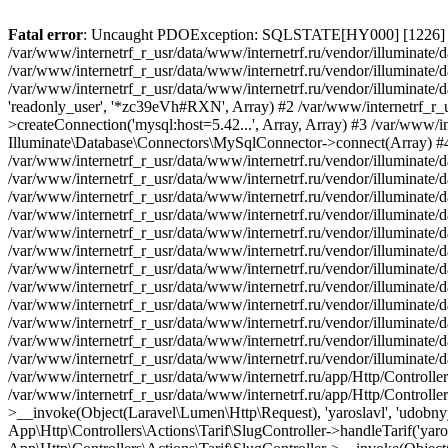
Fatal error
: Uncaught PDOException: SQLSTATE[HY000] [1226] User 'readonly_user' has exceeded the 'max_user_connections' resource (current value: 7) in /var/www/internetrf_r_usr/data/www/internetrf.ru/vendor/illuminate/database/Connectors/Connector.php:65 Stack trace: #0 /var/www/internetrf_r_usr/data/www/internetrf.ru/vendor/illuminate/database/Connectors/Connector.php(65): PDO->__construct('mysql:host=5.42...', 'readonly_user', Object(SensitiveParameterValue), Array) #1 /var/www/internetrf_r_usr/data/www/internetrf.ru/vendor/illuminate/database/Connectors/Connector.php(44): Illuminate\Database\Connectors\Connector->createPdoConnection('mysql:host=5.42...', 'readonly_user', '*zc39eVh#RXN', Array) #2 /var/www/internetrf_r_usr/data/www/internetrf.ru/vendor/illuminate/database/Connectors/MySqlConnector.php(24): Illuminate\Database\Connectors\Connector->createConnection('mysql:host=5.42...', Array, Array) #3 /var/www/internetrf_r_usr/data/www/internetrf.ru/vendor/illuminate/database/Connectors/ConnectionFactory.php(184): Illuminate\Database\Connectors\MySqlConnector->connect(Array) #4 [internal function]: Illuminate\Database\Connectors\ConnectionFactory->Illuminate\Database\Connectors\{closure}() #5 /var/www/internetrf_r_usr/data/www/internetrf.ru/vendor/illuminate/database/Connection.php(1339): call_user_func(Object(Closure)) #6 /var/www/internetrf_r_usr/data/www/internetrf.ru/vendor/illuminate/database/Connection.php(1375): Illuminate\Database\Connection->getPdo() #7 /var/www/internetrf_r_usr/data/www/internetrf.ru/vendor/illuminate/database/Connection.php(528): Illuminate\Database\Connection->getReadPdo() #8 /var/www/internetrf_r_usr/data/www/internetrf.ru/vendor/illuminate/database/Connection.php(423): Illuminate\Database\Connection->getPdoForSelect(true) #9 /var/www/internetrf_r_usr/data/www/internetrf.ru/vendor/illuminate/database/Connection.php(816): Illuminate\Database\Connection->Illuminate\Database\{closure}('select `tarif_i...', Array) #10 /var/www/internetrf_r_usr/data/www/internetrf.ru/vendor/illuminate/database/Connection.php(783): Illuminate\Database\Connection->runQueryCallback('select `tarif_i...', Array, Object(Closure)) #11 /var/www/internetrf_r_usr/data/www/internetrf.ru/vendor/illuminate/database/Connection.php(414): Illuminate\Database\Connection->run('select `tarif_i...', Array, Object(Closure)) #12 /var/www/internetrf_r_usr/data/www/internetrf.ru/vendor/illuminate/database/Query/Builder.php(2913): Illuminate\Database\Connection->select('select `tarif_i...', Array, true) #13 /var/www/internetrf_r_usr/data/www/internetrf.ru/vendor/illuminate/database/Query/Builder.php(2902): Illuminate\Database\Query\Builder->runSelect() #14 /var/www/internetrf_r_usr/data/www/internetrf.ru/vendor/illuminate/database/Query/Builder.php(3456): Illuminate\Database\Query\Builder->Illuminate\Database\Query\{closure}() #15 /var/www/internetrf_r_usr/data/www/internetrf.ru/vendor/illuminate/database/Query/Builder.php(2901): Illuminate\Database\Query\Builder->onceWithColumns(Array, Object(Closure)) #16 /var/www/internetrf_r_usr/data/www/internetrf.ru/vendor/illuminate/database/Concerns/BuildsQueries.php(333): Illuminate\Database\Query\Builder->get(Array) #17 /var/www/internetrf_r_usr/data/www/internetrf.ru/app/Http/Controllers/Actions/Tarif/ShowController.php(85): Illuminate\Database\Query\Builder->first() #18 /var/www/internetrf_r_usr/data/www/internetrf.ru/app/Http/Controllers/Actions/Tarif/SlugController.php(57): App\Http\Controllers\Actions\Tarif\ShowController->__invoke(Object(Laravel\Lumen\Http\Request), 'yaroslavl', 'udobnyy-dlya-do...') #19 /var/www/internetrf_r_usr/data/www/internetrf.ru/app/Http/Controllers/Actions/Tarif/SlugController.php(35): App\Http\Controllers\Actions\Tarif\SlugController->handleTarif('yaroslavl', 'udobnyy-dlya-do...') #20 /var/www/internetrf_r_usr/data/www/internetrf.ru/vendor/i