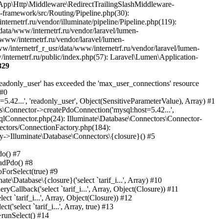
829
eware\PjaxMiddleware->handle(Object(Laravel\Lumen\Http\Request), Object(Closure)) #35 /var/www/internetrf_r_usr/data/www/internetrf.ru/vendor/laravel/lumen-framework/src/Routing/Pipeline.php(30): Illuminate\Pipeline\Pipeline->Illuminate\Pipeline\{closure}(Object(Laravel\Lumen\Http\Request)) #36 /var/www/internetrf_r_usr/data/www/internetrf.ru/app/Http/Middleware/PerformanceMonitor.php(20): Laravel\Lumen\Routing\Pipeline->Laravel\Lumen\Routing\{closure}(Object(Laravel\Lumen\Http\Request)) #37 /var/www/internetrf_r_usr/data/www/internetrf.ru/vendor/illuminate/pipeline/Pipeline.php(183): App\Http\Middleware\PerformanceMonitor->handle(Object(Laravel\Lumen\Http\Request), Object(Closure)) #38 /var/www/internetrf_r_usr/data/www/internetrf.ru/vendor/laravel/lumen-framework/src/Routing/Pipeline.php(30): Illuminate\Pipeline\Pipeline->Illuminate\Pipeline\{closure}(Object(Laravel\Lumen\Http\Request)) #39 /var/www/internetrf_r_usr/data/www/internetrf.ru/app/Http/Middleware/StartSession.php(90): Laravel\Lumen\Routing\Pipeline->Laravel\Lumen\Routing\{closure}(Object(Laravel\Lumen\Http\Request)) #40 /var/www/internetrf_r_usr/data/www/internetrf.ru/vendor/illuminate/pipeline/Pipeline.php(183): App\Http\Middleware\StartSession->handle(Object(Laravel\Lumen\Http\Request), Object(Closure)) #41 /var/www/internetrf_r_usr/data/www/internetrf.ru/vendor/laravel/lumen-framework/src/Routing/Pipeline.php(30): Illuminate\Pipeline\Pipeline->Illuminate\Pipeline\{closure}(Object(Laravel\Lumen\Http\Request)) #42 /var/www/internetrf_r_usr/data/www/internetrf.ru/app/Http/Middleware/SecurityHeaders.php(16): Laravel\Lumen\Routing\Pipeline->Laravel\Lumen\Routing\{closure}(Object(Laravel\Lumen\Http\Request)) #43 /var/www/internetrf_r_usr/data/www/internetrf.ru/vendor/illuminate/pipeline/Pipeline.php(183): App\Http\Middleware\SecurityHeaders->handle(Object(Laravel\Lumen\Http\Request), Object(Closure)) #44 /var/www/internetrf_r_usr/data/www/internetrf.ru/vendor/laravel/lumen-framework/src/Routing/Pipeline.php(30): Illuminate\Pipeline\Pipeline->Illuminate\Pipeline\{closure}(Object(Laravel\Lumen\Http\Request)) #45 /var/www/internetrf_r_usr/data/www/internetrf.ru/app/Http/Middleware/TarifLegacyIdRedirectMiddleware.php(19): Laravel\Lumen\Routing\Pipeline->Laravel\Lumen\Routing\{closure}(Object(Laravel\Lumen\Http\Request)) #46 /var/www/internetrf_r_usr/data/www/internetrf.ru/vendor/illuminate/pipeline/Pipeline.php(183): App\Http\Middleware\TarifLegacyIdRedirectMiddleware->handle(Object(Laravel\Lumen\Http\Request), Object(Closure)) #47 /var/www/internetrf_r_usr/data/www/internetrf.ru/vendor/laravel/lumen-framework/src/Routing/Pipeline.php(30): Illuminate\Pipeline\Pipeline->Illuminate\Pipeline\{closure}(Object(Laravel\Lumen\Http\Request)) #48 /var/www/internetrf_r_usr/data/www/internetrf.ru/app/Http/Middleware/ProviderSlugRedirectMiddleware.php(19): Laravel\Lumen\Routing\Pipeline->Laravel\Lumen\Routing\{closure}(Object(Laravel\Lumen\Http\Request)) #49 /var/www/internetrf_r_usr/data/www/internetrf.ru/vendor/illuminate/pipeline/Pipeline.php(183): App\Http\Middleware\ProviderSlugRedirectMiddleware->handle(Object(Laravel\Lumen\Http\Request), Object(Closure)) #50 /var/www/internetrf_r_usr/data/www/internetrf.ru/vendor/laravel/lumen-framework/src/Routing/Pipeline.php(30): Illuminate\Pipeline\Pipeline->Illuminate\Pipeline\{closure