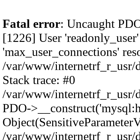
Fatal error
: Uncaught PDOException: SQLSTATE[HY000] [1226] User 'readonly_user' has exceeded the 'max_user_connections' resource (current value: 7) in /var/www/internetrf_r_usr/data/www/internetrf.ru/vendor/illuminate/database/Connectors/Connector.php:65 Stack trace: #0 /var/www/internetrf_r_usr/data/www/internetrf.ru/vendor/illuminate/database/Connectors/Connector.php(65): PDO->__construct('mysql:host=5.42...', 'readonly_user', Object(SensitiveParameterValue), Array) #1 /var/www/internetrf_r_usr/data/www/internetrf.ru/vendor/illuminate/database/Connectors/Connector.php(44): Illuminate\Database\Connectors\Connector->createPdoConnection('mysql:host=5.42...', 'readonly_user', '*zc39eVh#RXN', Array) #2 /var/www/internetrf_r_usr/data/www/internetrf.ru/vendor/illuminate/database/Connectors/MySqlConnector.php(24): Illuminate\Database\Connectors\Connector->createConnection('mysql:host=5.42...', Array, Array) #3 /var/www/internetrf_r_usr/data/www/internetrf.ru/vendor/illuminate/database/Connectors/ConnectionFactory.php(184): Illuminate\Database\Connectors\MySqlConnector->connect(Array) #4 [internal function]: Illuminate\Database\Connectors\ConnectionFactory->Illuminate\Database\Connectors\{closure}() #5 /var/www/internetrf_r_usr/data/www/internetrf.ru/vendor/illuminate/database/Connection.php(1339): call_user_func(Object(Closure)) #6 /var/www/internetrf_r_usr/data/www/internetrf.ru/vendor/illuminate/database/Connection.php(1375): Illuminate\Database\Connection->getPdo() #7 /var/www/internetrf_r_usr/data/www/internetrf.ru/vendor/illuminate/database/Connection.php(528): Illuminate\Database\Connection->getReadPdo() #8 /var/www/internetrf_r_usr/data/www/internetrf.ru/vendor/illuminate/database/Connection.php(423): Illuminate\Database\Connection->getPdoForSelect(true) #9 /var/www/internetrf_r_usr/data/www/internetrf.ru/vendor/illuminate/database/Connection.php(816): Illuminate\Database\Connection->Illuminate\Database\{closure}('select * from `...', Array) #10 /var/www/internetrf_r_usr/data/www/internetrf.ru/vendor/illuminate/database/Connection.php(783): Illuminate\Database\Connection->runQueryCallback('select * from `...', Array, Object(Closure)) #11 /var/www/internetrf_r_usr/data/www/internetrf.ru/vendor/illuminate/database/Connection.php(414): Illuminate\Database\Connection->run('select * from `...', Array, Object(Closure)) #12 /var/www/internetrf_r_usr/data/www/internetrf.ru/vendor/illuminate/database/Query/Builder.php(2913): Illuminate\Database\Connection->select('select * from `...', Array, true) #13 /var/www/internetrf_r_usr/data/www/internetrf.ru/vendor/illuminate/database/Query/Builder.php(2902): Illuminate\Database\Query\Builder->runSelect() #14 /var/www/internetrf_r_usr/data/www/internetrf.ru/vendor/illuminate/database/Query/Builder.php(3456): Illuminate\Database\Query\Builder->Illuminate\Database\Query\{closure}() #15 /var/www/internetrf_r_usr/data/www/internetrf.ru/vendor/illuminate/database/Query/Builder.php(2901): Illuminate\Database\Query\Builder->onceWithColumns(Array, Object(Closure)) #16 /var/www/internetrf_r_usr/data/www/internetrf.ru/vendor/illuminate/database/Concerns/BuildsQueries.php(333): Illuminate\Database\Query\Builder->get(Array) #17 /var/www/internetrf_r_usr/data/www/internetrf.ru/app/Http/Controllers/Actions/District/ShowContro