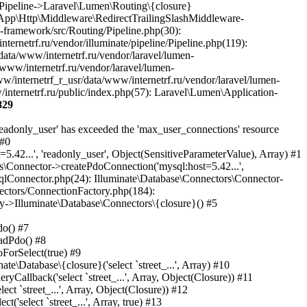
829
sr/data/www/internetrf.ru/app/Http/Middleware/PjaxMiddleware.php(18): Laravel\Lumen\Routing\Pipeline->Laravel\Lumen\Routing\{closure}(Object(Laravel\Lumen\Http\Request)) #36 /var/www/internetrf_r_usr/data/www/internetrf.ru/vendor/illuminate/pipeline/Pipeline.php(183): App\Http\Middleware\PjaxMiddleware->handle(Object(Laravel\Lumen\Http\Request), Object(Closure)) #37 /var/www/internetrf_r_usr/data/www/internetrf.ru/vendor/laravel/lumen-framework/src/Routing/Pipeline.php(30): Illuminate\Pipeline\Pipeline->Illuminate\Pipeline\{closure}(Object(Laravel\Lumen\Http\Request)) #38 /var/www/internetrf_r_usr/data/www/internetrf.ru/app/Http/Middleware/PerformanceMonitor.php(20): Laravel\Lumen\Routing\Pipeline->Laravel\Lumen\Routing\{closure}(Object(Laravel\Lumen\Http\Request)) #39 /var/www/internetrf_r_usr/data/www/internetrf.ru/vendor/illuminate/pipeline/Pipeline.php(183): App\Http\Middleware\PerformanceMonitor->handle(Object(Laravel\Lumen\Http\Request), Object(Closure)) #40 /var/www/internetrf_r_usr/data/www/internetrf.ru/vendor/laravel/lumen-framework/src/Routing/Pipeline.php(30): Illuminate\Pipeline\Pipeline->Illuminate\Pipeline\{closure}(Object(Laravel\Lumen\Http\Request)) #41 /var/www/internetrf_r_usr/data/www/internetrf.ru/app/Http/Middleware/StartSession.php(90): Laravel\Lumen\Routing\Pipeline->Laravel\Lumen\Routing\{closure}(Object(Laravel\Lumen\Http\Request)) #42 /var/www/internetrf_r_usr/data/www/internetrf.ru/vendor/illuminate/pipeline/Pipeline.php(183): App\Http\Middleware\StartSession->handle(Object(Laravel\Lumen\Http\Request), Object(Closure)) #43 /var/www/internetrf_r_usr/data/www/internetrf.ru/vendor/laravel/lumen-framework/src/Routing/Pipeline.php(30): Illuminate\Pipeline\Pipeline->Illuminate\Pipeline\{closure}(Object(Laravel\Lumen\Http\Request)) #44 /var/www/internetrf_r_usr/data/www/internetrf.ru/app/Http/Middleware/SecurityHeaders.php(16): Laravel\Lumen\Routing\Pipeline->Laravel\Lumen\Routing\{closure}(Object(Laravel\Lumen\Http\Request)) #45 /var/www/internetrf_r_usr/data/www/internetrf.ru/vendor/illuminate/pipeline/Pipeline.php(183): App\Http\Middleware\SecurityHeaders->handle(Object(Laravel\Lumen\Http\Request), Object(Closure)) #46 /var/www/internetrf_r_usr/data/www/internetrf.ru/vendor/laravel/lumen-framework/src/Routing/Pipeline.php(30): Illuminate\Pipeline\Pipeline->Illuminate\Pipeline\{closure}(Object(Laravel\Lumen\Http\Request)) #47 /var/www/internetrf_r_usr/data/www/internetrf.ru/app/Http/Middleware/TarifLegacyIdRedirectMiddleware.php(19): Laravel\Lumen\Routing\Pipeline->Laravel\Lumen\Routing\{closure}(Object(Laravel\Lumen\Http\Request)) #48 /var/www/internetrf_r_usr/data/www/internetrf.ru/vendor/illuminate/pipeline/Pipeline.php(183): App\Http\Middleware\TarifLegacyIdRedirectMiddleware->handle(Object(Laravel\Lumen\Http\Request), Object(Closure)) #49 /var/www/internetrf_r_usr/data/www/internetrf.ru/vendor/laravel/lumen-framework/src/Routing/Pipeline.php(30): Illuminate\Pipeline\Pipeline->Illuminate\Pipeline\{closure}(Object(Laravel\Lumen\Http\Request)) #50 /var/www/internetrf_r_usr/data/www/internetrf.ru/app/Http/Middleware/ProviderSlugRedirectMiddleware.php(19): Laravel\Lumen\Routing\Pipeline->Laravel\Lumen\Routing\{closure}(Object(Laravel\Lumen\Http\Request)) #51 /var/www/internetrf_r_usr/data/www/internetrf.ru/vendor/illuminate/pipeline/Pipeline.php(183): A