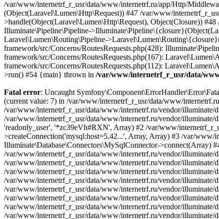
/var/www/internetrf_r_usr/data/www/
Fatal error
: Uncaught Symfony\Component\ErrorHandler\Error\FatalError: Uncaught PDOException: SQLSTATE[HY000] [1226] User 'readonly_user' has exceeded the 'max_user_connections' resource (current value: 7) in /var/www/internetrf_r_usr/data/www/internetrf.ru/vendor/illuminate/database/Connectors/Connector.php:65 Stack trace: #0 /var/www/internetrf_r_usr/data/www/internetrf.ru/vendor/illuminate/database/Connectors/Connector.php(65): PDO->__construct('mysql:host=5.42...', 'readonly_user', Object(SensitiveParameterValue), Array) #1 /var/www/internetrf_r_usr/data/www/internetrf.ru/vendor/illuminate/database/Connectors/Connector.php(44): Illuminate\Database\Connectors\Connector->createPdoConnection('mysql:host=5.42...', 'readonly_user', '*zc39eVh#RXN', Array) #2 /var/www/internetrf_r_usr/data/www/internetrf.ru/vendor/illuminate/database/Connectors/MySqlConnector.php(24): Illuminate\Database\Connectors\Connector->createConnection('mysql:host=5.42...', Array, Array) #3 /var/www/internetrf_r_usr/data/www/internetrf.ru/vendor/illuminate/database/Connectors/ConnectionFactory.php(184): Illuminate\Database\Connectors\MySqlConnector->connect(Array) #4 [internal function]: Illuminate\Database\Connectors\ConnectionFactory->Illuminate\Database\Connectors\{closure}() #5 /var/www/internetrf_r_usr/data/www/internetrf.ru/vendor/illuminate/database/Connection.php(1339): call_user_func(Object(Closure)) #6 /var/www/internetrf_r_usr/data/www/internetrf.ru/vendor/illuminate/database/Connection.php(1375): Illuminate\Database\Connection->getPdo() #7 /var/www/internetrf_r_usr/data/www/internetrf.ru/vendor/illuminate/database/Connection.php(528): Illuminate\Database\Connection->getReadPdo() #8 /var/www/internetrf_r_usr/data/www/internetrf.ru/vendor/illuminate/database/Connection.php(423): Illuminate\Database\Connection->getPdoForSelect(true) #9 /var/www/internetrf_r_usr/data/www/internetrf.ru/vendor/illuminate/database/Connection.php(816): Illuminate\Database\Connection->Illuminate\Database\{closure}('select `street_...', Array) #10 /var/www/internetrf_r_usr/data/www/internetrf.ru/vendor/illuminate/database/Connection.php(783): Illuminate\Database\Connection->runQueryCallback('select `street_...', Array, Object(Closure)) #11 /var/www/internetrf_r_usr/data/www/internetrf.ru/vendor/illuminate/database/Connection.php(414): Illuminate\Database\Connection->run('select `street_...', Array, Object(Closure)) #12 /var/www/internetrf_r_usr/data/www/internetrf.ru/vendor/illuminate/database/Query/Builder.php(2913): Illuminate\Database\Connection->select('select `street_...', Array, true) #13 /var/www/internetrf_r_usr/data/www/internetrf.ru/vendor/illuminate/database/Query/Builder.php(2902): Illuminate\Database\Query\Builder->runSelect() #14 /var/www/internetrf_r_usr/data/www/internetrf.ru/vendor/illuminate/database/Query/Builder.php(3456): Illuminate\Database\Query\Builder->Illuminate\Database\Query\{closure}() #15 /var/www/internetrf_r_usr/data/www/internetrf.ru/vendor/illuminate/database