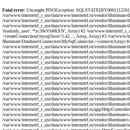
Fatal error
: Uncaught PDOException: SQLSTATE[HY000] [1226] User 'readonly_user' has exceeded the 'max_user_connections' resource (current value: 7) in /var/www/internetrf_r_usr/data/www/internetrf.ru/vendor/illuminate/database/Connectors/Connector.php:65 Stack trace: #0 /var/www/internetrf_r_usr/data/www/internetrf.ru/vendor/illuminate/database/Connectors/Connector.php(65): PDO->__construct('mysql:host=5.42...', 'readonly_user', Object(SensitiveParameterValue), Array) #1 /var/www/internetrf_r_usr/data/www/internetrf.ru/vendor/illuminate/database/Connectors/Connector.php(44): Illuminate\Database\Connectors\Connector->createPdoConnection('mysql:host=5.42...', 'readonly_user', '*zc39eVh#RXN', Array) #2 /var/www/internetrf_r_usr/data/www/internetrf.ru/vendor/illuminate/database/Connectors/MySqlConnector.php(24): Illuminate\Database\Connectors\Connector->createConnection('mysql:host=5.42...', Array, Array) #3 /var/www/internetrf_r_usr/data/www/internetrf.ru/vendor/illuminate/database/Connectors/ConnectionFactory.php(184): Illuminate\Database\Connectors\MySqlConnector->connect(Array) #4 [internal function]: Illuminate\Database\Connectors\ConnectionFactory->Illuminate\Database\Connectors\{closure}() #5 /var/www/internetrf_r_usr/data/www/internetrf.ru/vendor/illuminate/database/Connection.php(1339): call_user_func(Object(Closure)) #6 /var/www/internetrf_r_usr/data/www/internetrf.ru/vendor/illuminate/database/Connection.php(1375): Illuminate\Database\Connection->getPdo() #7 /var/www/internetrf_r_usr/data/www/internetrf.ru/vendor/illuminate/database/Connection.php(528): Illuminate\Database\Connection->getReadPdo() #8 /var/www/internetrf_r_usr/data/www/internetrf.ru/vendor/illuminate/database/Connection.php(423): Illuminate\Database\Connection->getPdoForSelect(true) #9 /var/www/internetrf_r_usr/data/www/internetrf.ru/vendor/illuminate/database/Connection.php(816): Illuminate\Database\Connection->Illuminate\Database\{closure}('select `street_...', Array) #10 /var/www/internetrf_r_usr/data/www/internetrf.ru/vendor/illuminate/database/Connection.php(783): Illuminate\Database\Connection->runQueryCallback('select `street_...', Array, Object(Closure)) #11 /var/www/internetrf_r_usr/data/www/internetrf.ru/vendor/illuminate/database/Connection.php(414): Illuminate\Database\Connection->run('select `street_...', Array, Object(Closure)) #12 /var/www/internetrf_r_usr/data/www/internetrf.ru/vendor/illuminate/database/Query/Builder.php(2913): Illuminate\Database\Connection->select('select `street_...', Array, true) #13 /var/www/internetrf_r_usr/data/www/internetrf.ru/vendor/illuminate/database/Query/Builder.php(2902): Illuminate\Database\Query\Builder->runSelect() #14 /var/www/internetrf_r_usr/data/www/internetrf.ru/vendor/illuminate/database/Query/Builder.php(3456): Illuminate\Database\Query\Builder->Illuminate\Database\Query\{closure}() #15 /var/www/internetrf_r_usr/data/www/internetrf.ru/vendor/illuminate/database/Query/Builder.php(2901): Illuminate\Database\Query\Builder->onceWithColumns(Array, Object(Closure)) #16 /var/www/internetrf_r_usr/data/www/internetrf.ru/vendor/illuminate/database/Concerns/BuildsQueries.php(333): Illuminate\Database\Query\Builder->get(Array) #17 /var/www/internetrf_r_usr/data/www/internetrf.ru/app/Http/Controllers/Actions/Street/ShowController.php(68): Illuminate\Database\Query\Builder->first() #18 /var/www/internetrf_r_usr/data/www/internetrf.ru/vendor/illuminate/cache/Repository.php(437): App\Http\Controllers\Actions\Street\ShowController->App\Http\Controllers\Actions\Street\{closure}() #19 /var/www/internetrf_r_usr/data/www/internetrf.ru/vendor/illuminate/cache/CacheManager.php(429): Illuminate\Cache\Repository->rememberForever('street_2226_43', Object(Closure)) #20 /var/www/internetrf_r_usr/data/www/internetrf.ru/vendor/illuminate/support/Facades/Facade.php(355): Illuminate\Cache\CacheManager->