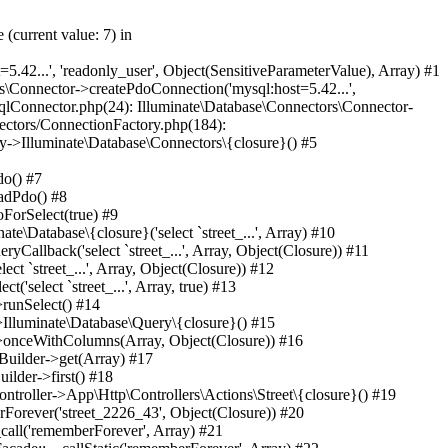
ernetrf_r_usr/data/www/internetrf.ru/vendor/illuminate/pipeline/Pipeline.php(183): App\Http\Middleware\SecurityHeaders->handle(Object(Laravel\Lumen\Http\Request), Object(Closure)) #46 /var/www/internetrf_r_usr/data/www/internetrf.ru/vendor/laravel/lumen-framework/src/Routing/Pipeline.php(30): Illuminate\Pipeline\Pipeline->Illuminate\Pipeline\{closure}(Object(Laravel\Lumen\Http\Request)) #47 /var/www/internetrf_r_usr/data/www/internetrf.ru/app/Http/Middleware/TarifLegacyIdRedirectMiddleware.php(19): Laravel\Lumen\Routing\Pipeline->Laravel\Lumen\Routing\{closure}(Object(Laravel\Lumen\Http\Request)) #48 /var/www/internetrf_r_usr/data/www/internetrf.ru/vendor/illuminate/pipeline/Pipeline.php(183): App\Http\Middleware\TarifLegacyIdRedirectMiddleware->handle(Object(Laravel\Lumen\Http\Request), Object(Closure)) #49 /var/www/internetrf_r_usr/data/www/internetrf.ru/vendor/laravel/lumen-framework/src/Routing/Pipeline.php(30): Illuminate\Pipeline\Pipeline->Illuminate\Pipeline\{closure}(Object(Laravel\Lumen\Http\Request)) #50 /var/www/internetrf_r_usr/data/www/internetrf.ru/app/Http/Middleware/ProviderSlugRedirectMiddleware.php(19): Laravel\Lumen\Routing\Pipeline->Laravel\Lumen\Routing\{closure}(Object(Laravel\Lumen\Http\Request)) #51 /var/www/internetrf_r_usr/data/www/internetrf.ru/vendor/illuminate/pipeline/Pipeline.php(183): App\Http\Middleware\ProviderSlugRedirectMiddleware->handle(