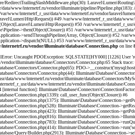
internetrf.ru/vendor/illuminate/database/Connection.php
on line
/Query/Builder.php(2901): Illuminate\Database\Query\Builder->onceWithColumns(Array, Object(Closure)) #16 /var/www/internetrf_r_usr/data/www/internetrf.ru/vendor/illuminate/database/Concerns/BuildsQueries.php(333): Illuminate\Database\Query\Builder->get(Array) #17 /var/www/internetrf_r_usr/data/www/internetrf.ru/app/Http/Controllers/Actions/Street/ShowController.php(68): Illuminate\Database\Query\Builder->first() #18 /var/www/internetrf_r_usr/data/www/internetrf.ru/vendor/illuminate/cache/Repository.php(437): App\Http\Controllers\Actions\Street\ShowController->App\Http\Controllers\Actions\Street\{closure}() #19 /var/www/internetrf_r_usr/data/www/internetrf.ru/vendor/illuminate/cache/CacheManager.php(429): Illuminate\Cache\Repository->rememberForever('street_2226_43', Object(Closure)) #20 /var/www/internetrf_r_usr/data/www/internetrf.ru/vendor/illuminate/support/Facades/Facade.php(355): Illuminate\Cache\CacheManager->__call('rememberForever', Array) #21 /var/www/internetrf_r_usr/data/www/internetrf.ru/app/Http/Controllers/Actions/Street/ShowController.php(63): Illuminate\Support\Facades\Facade::__callStatic('rememberForever', Array) #22 /var/www/internetrf_r_usr/data/www/internetrf.ru/vendor/illuminate/container/BoundMethod.php(36): App\Http\Controllers\Actions\Street\ShowController->__invoke(Object(Laravel\Lumen\Http\Request), 'volgograd', 'ul-karavannaia-...') #23 /var/www/internetrf_r_usr/data/www/internetrf.ru/vendor/illuminate/container/Util.php(41): Illuminate\Container\BoundMethod::Illuminate\Container\{closure}() #24 /var/www/internetrf_r_usr/data/www/internetrf.ru/vendor/illuminate/container/BoundMethod.php(93): Illuminate\Container\Util::unwrapIfClosure(Object(Closure)) #25 /var/www/internetrf_r_usr/data/www/internetrf.ru/vendor/illuminate/container/BoundMethod.php(35): Illuminate\Container\BoundMethod::callBoundMethod(Object(Laravel\Lumen\Application), Array, Object(Closure)) #26 /var/www/internetrf_r_usr/data/www/internetrf.ru/vendor/illuminate/container/Container.php(662): Illuminate\Container\BoundMethod::call(Object(Laravel\Lumen\Application), Array, Array, NULL) #27 /var/www/internetrf_r_usr/data/www/internetrf.ru/vendor/laravel/lumen-framework/src/Concerns/RoutesRequests.php(391): Illuminate\Container\Container->call(Array, Array) #28 /var/www/internetrf_r_usr/data/www/internetrf.ru/vendor/laravel/lumen-framework/src/Concerns/RoutesRequests.php(356): Laravel\Lumen\Application->callControllerCallable(Array, Array) #29 /var/www/internetrf_r_usr/data/www/internetrf.ru/vendor/laravel/lumen-framework/src/Concerns/RoutesRequests.php(331): Laravel\Lumen\Application->callLumenController(Object(App\Http\Controllers\Actions\Street\ShowController), '__invoke', Array) #30 /var/www/internetrf_r_usr/data/www/internetrf.ru/vendor/laravel/lumen-framework/src/Concerns/RoutesRequests.php(284): Laravel\Lumen\Application->callControllerAction(Array) #31 /var/www/internetrf_r_usr/data/www/internetrf.ru/vendor/laravel/lumen-framework/src/Concerns/RoutesRequests.php(269): Laravel\Lumen\Application->callActionOnArrayBasedRoute(Array) #32 /var/www/internetrf_r_usr/data/www/internetrf.ru/vendor/laravel/lumen-framework/src/Concerns/RoutesRequests.php(239): Laravel\Lumen\Application->handleFoundRoute(Array) #33 /var/www/internetrf_r_usr/data/www/internetrf.ru/vendor/laravel/lumen-framework/src/Concerns/RoutesRequests.php(174): Laravel\Lumen\Application->handleDispatcherResponse(Array) #34 /var/www/internetrf_r_usr/data/www/internetrf.ru/vendor/laravel/lumen-framework/src/Routing/Pipeline.php(48): Laravel\Lumen\Application->Laravel\Lumen\Concerns\{closure}(Object(Laravel\Lumen\Http\Request)) #35 /var/www/internetrf_r_u